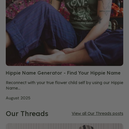
Hippie Name Generator - Find Your Hippie Name
Reconnect with your true flower child self by using our Hippie
Name...
August 2025
Our Threads
View all Our Threads posts