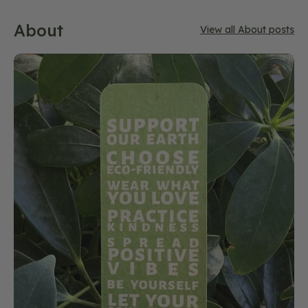
About
View all About posts