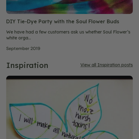
DIY Tie-Dye Party with the Soul Flower Buds
We have had a few customers ask us whether Soul Flower’s
white orga...
September 2019
Inspiration
View all Inspiration posts