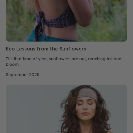
Eco Lessons from the Sunflowers
It’s that time of year, sunflowers are out, reaching tall and
bloom...
September 2025