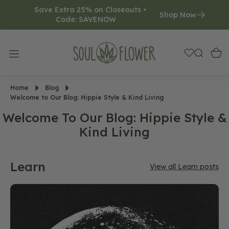
Save Extra 25% on Closeouts • 
O
Shop Now
Code: SAVENOW     
N
T
E
N
T
Home
Blog
Welcome to Our Blog: Hippie Style & Kind Living
Welcome To Our Blog: Hippie Style &
Kind Living
Learn
View all Learn posts