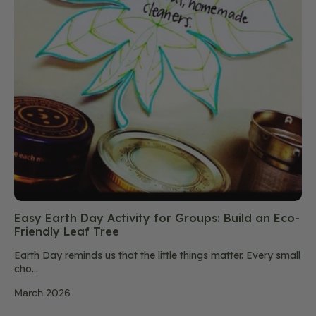
Easy Earth Day Activity for Groups: Build an Eco-
Friendly Leaf Tree
Earth Day reminds us that the little things matter. Every small
cho...
March 2026