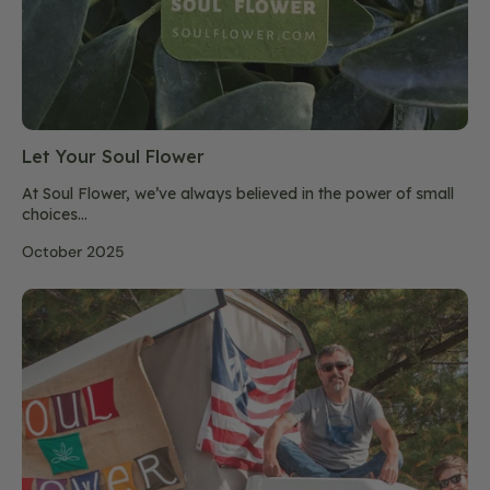
Let Your Soul Flower
At Soul Flower, we’ve always believed in the power of small
choices...
October 2025