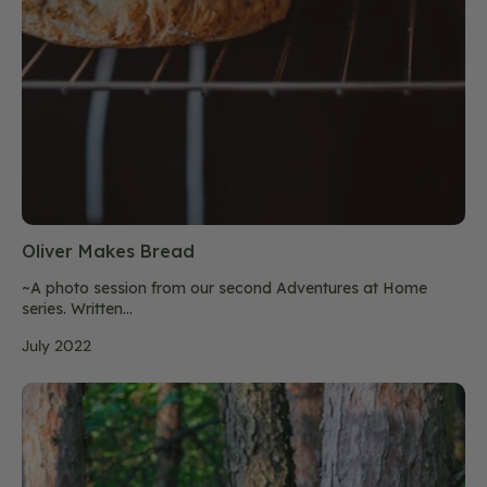
Oliver Makes Bread
~A photo session from our second Adventures at Home
series. Written...
July 2022