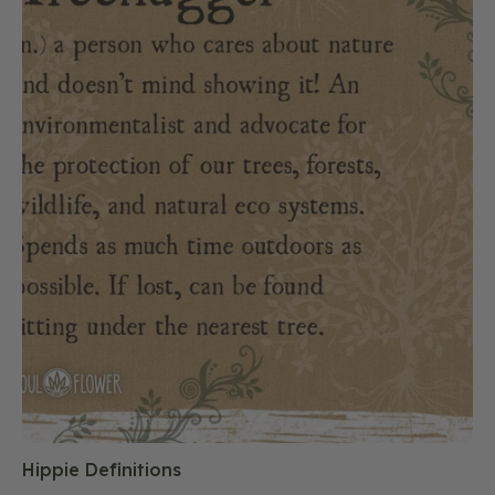
Hippie Definitions