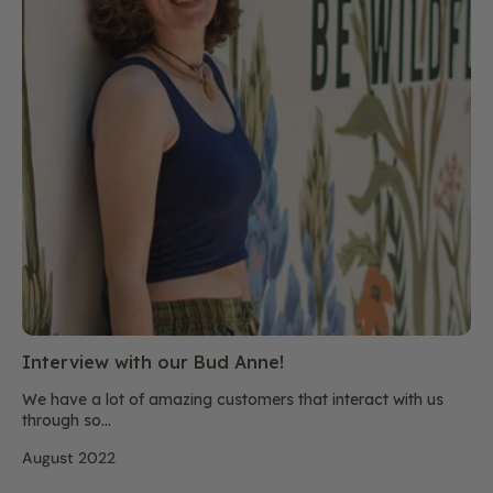
Interview with our Bud Anne!
We have a lot of amazing customers that interact with us
through so...
August 2022