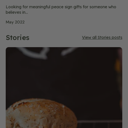
Looking for meaningful peace sign gifts for someone who
believes in...
May 2022
Stories
View all Stories posts