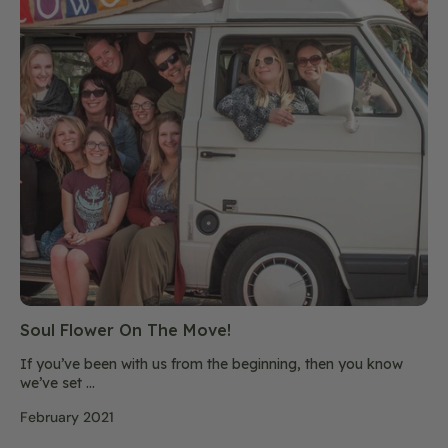
Soul Flower On The Move!
If you’ve been with us from the beginning, then you know
we’ve set ...
February 2021