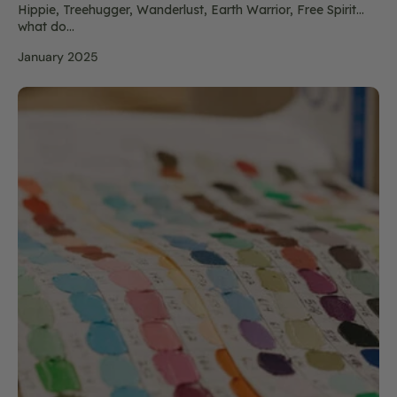
Hippie, Treehugger, Wanderlust, Earth Warrior, Free Spirit…
what do...
January 2025