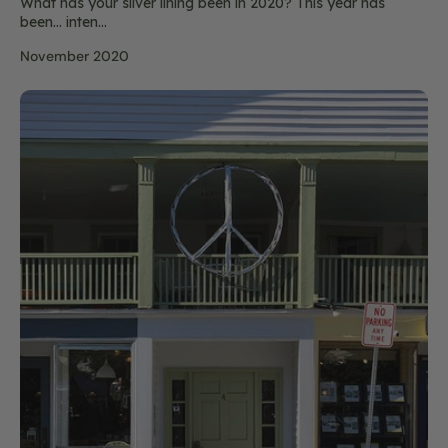
What has your silver lining been in 2020? This year has
been… inten...
November 2020