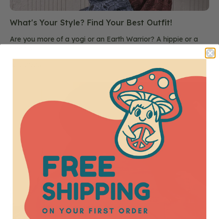
What's Your Style? Find Your Best Outfit!
Are you more of a yogi or an Earth Warrior? A hippie or a
free spir...
July 2025