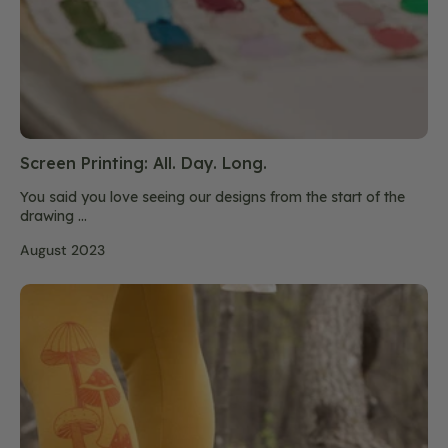
Screen Printing: All. Day. Long.
You said you love seeing our designs from the start of the
drawing ...
August 2023