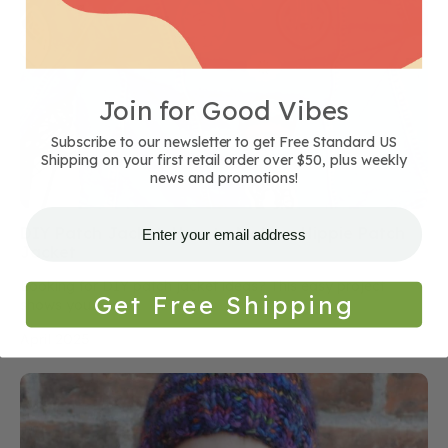
Join for Good Vibes
Subscribe to our newsletter to get Free Standard US
Shipping on your first retail order over $50, plus weekly
news and promotions!
DIY Patch Jacket: How to Make a Hippie Patch
Jacket
Looking for DIY patch jacket ideas? This easy project
Get Free Shipping
shows you how...
April 2025