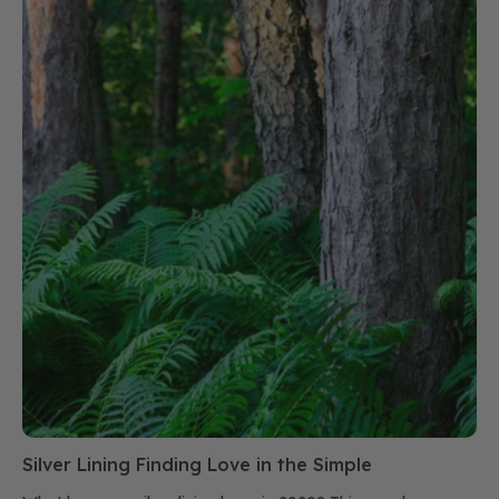
Silver Lining Finding Love in the Simple