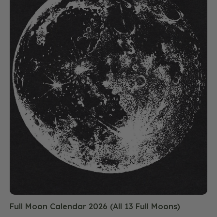
Full Moon Calendar 2026 (All 13 Full Moons)