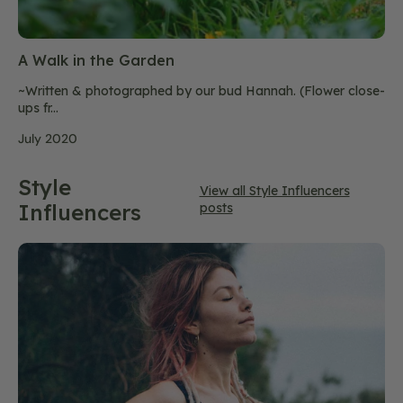
A Walk in the Garden
~Written & photographed by our bud Hannah. (Flower close-
ups fr...
July 2020
Style
View all Style Influencers
Influencers
posts