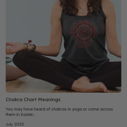
Chakra Chart Meanings
You may have heard of chakras in yoga or come across
them in Easter...
July 2025