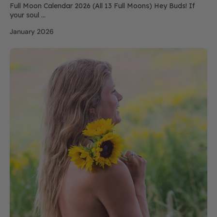
Full Moon Calendar 2026 (All 13 Full Moons) Hey Buds! If
your soul ...
January 2026