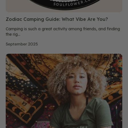
Zodiac Camping Guide: What Vibe Are You?
Camping is such a great activity among friends, and finding
the rig...
September 2025