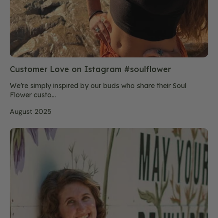
Customer Love on Istagram #soulflower
We’re simply inspired by our buds who share their Soul
Flower custo...
August 2025