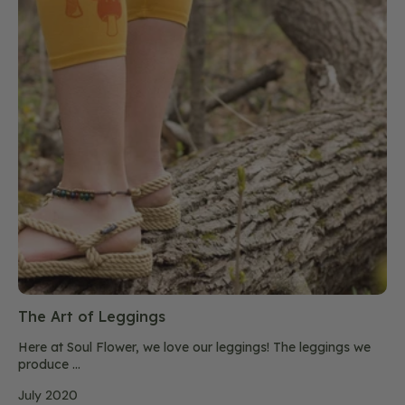
The Art of Leggings
Here at Soul Flower, we love our leggings! The leggings we
produce ...
July 2020