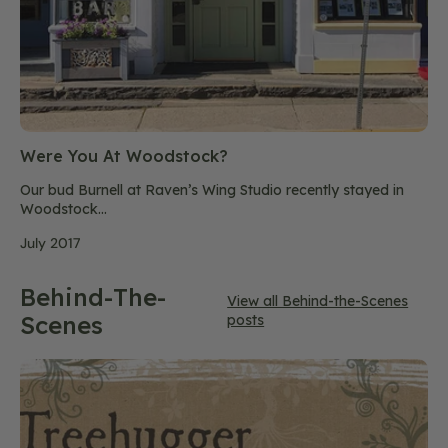
Were You At Woodstock?
Our bud Burnell at Raven’s Wing Studio recently stayed in
Woodstock...
July 2017
Behind-The-
View all Behind-the-Scenes
Scenes
posts