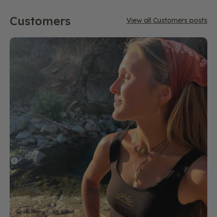
Customers
View all Customers posts