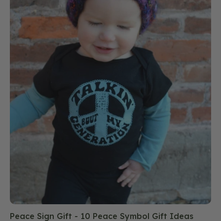
Peace Sign Gift - 10 Peace Symbol Gift Ideas