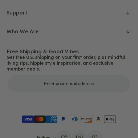
Support
Who We Are
Free Shipping & Good Vibes
Get free U.S. shipping on your first order, plus mindful
living tips, hippie style inspiration, and exclusive
member deals.
Get Free Shipping
Follow Us