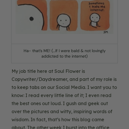
Ha- that’s ME! (…If I were bald & not lovingly
addicted to the internet)
My job title here at Soul Flower is
Copywriter/Daydreamer, and part of my role is
to keep tabs on our Social Media. I want you to
know: I read every little line of it; I even read
the best ones out loud. I gush and geek out
over the pictures and witty, inspiring words of
wisdom. In fact, that’s how this blog came
about. The other week I burst into the office