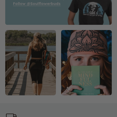
Follow @soulflowerbuds