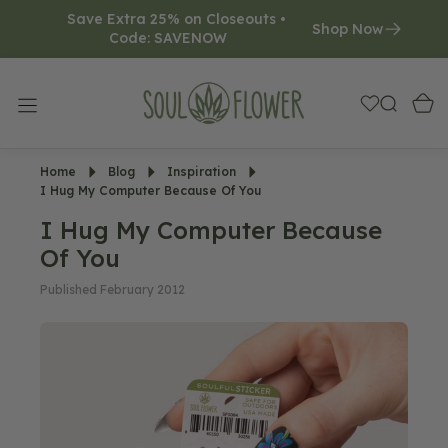
Save Extra 25% on Closeouts • 
O
Shop Now
Code: SAVENOW     
N
T
E
N
T
Home
Blog
Inspiration
I Hug My Computer Because Of You
I Hug My Computer Because
Of You
Published February 2012