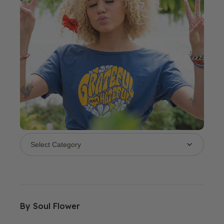
By
Soul Flower