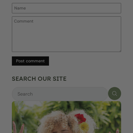
Post comment
SEARCH OUR SITE