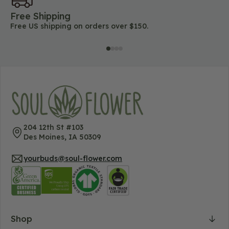
Free Shipping
45
Free US shipping on orders over $150.
Lo
204 12th St #103
Des Moines, IA 50309
yourbuds@soul-flower.com
Shop