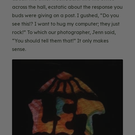
across the hall, ecstatic about the response you
buds were giving on a post. I gushed, “Do you
see this!? I want to hug my computer; they just
rock!” To which our photographer, Jenn said,
“You should tell them that!” It only makes
sense.