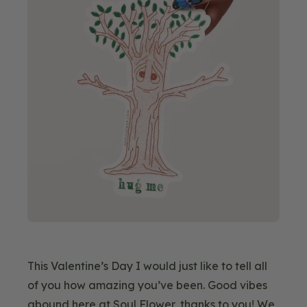
This Valentine’s Day I would just like to tell all
of you how amazing you’ve been. Good vibes
abound here at Soul Flower, thanks to you! We