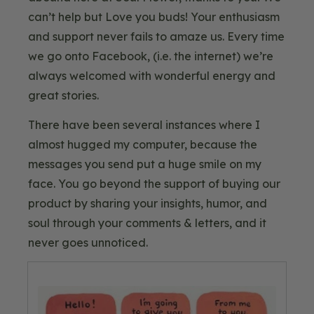
can’t help but Love you buds! Your enthusiasm
and support never fails to amaze us. Every time
we go onto Facebook, (i.e. the internet) we’re
always welcomed with wonderful energy and
great stories.
There have been several instances where I
almost hugged my computer, because the
messages you send put a huge smile on my
face. You go beyond the support of buying our
product by sharing your insights, humor, and
soul through your comments & letters, and it
never goes unnoticed.
Blog
Image