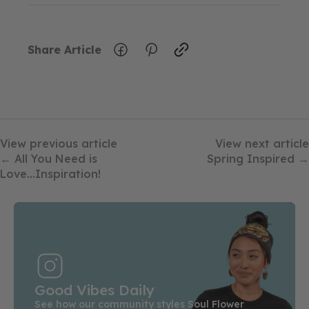
Share Article
View previous article
View next article
← All You Need is
Spring Inspired →
Love...Inspiration!
Good Vibes Daily
See how our community styles Soul Flower