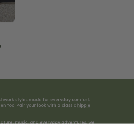
s
chwork styles made for everyday comfort.
n too. Pair your look with a classic
hippie
y nature, music, and everyday adventures, we
rue self.