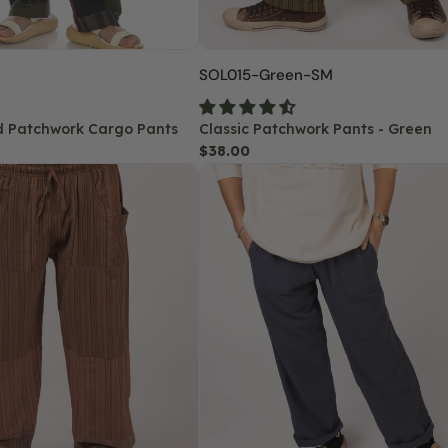
SKU:
SOL015-Green-SM
d Patchwork Cargo Pants
Classic Patchwork Pants - Green
Regular
$38.00
Hemp
price
Yoga
Pants
-
Midnight