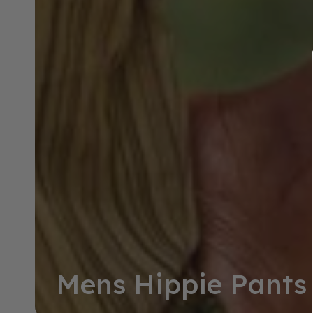
Collection:
Mens Hippie Pants