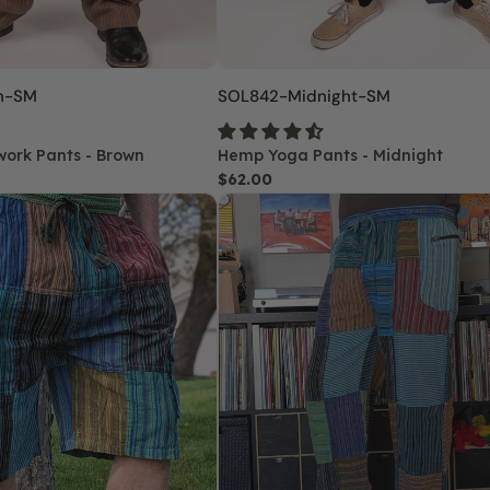
n-SM
SKU:
SOL842-Midnight-SM
work Pants - Brown
Hemp Yoga Pants - Midnight
Regular
$62.00
Trailblazer
price
Patchwork
Hippie
Pants