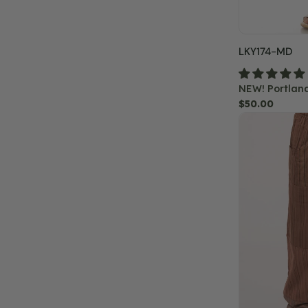
SKU:
LKY174-MD
NEW! Portlan
Regular
$50.00
Classic
price
Patchwork
Pants
-
Brown