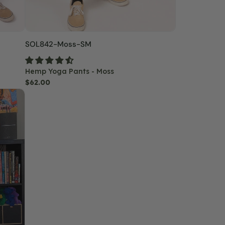
SKU:
SOL842-Moss-SM
Hemp Yoga Pants - Moss
Regular
$62.00
price