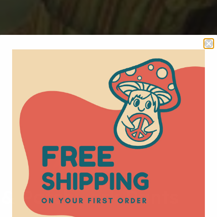
 & Patchwork Pants