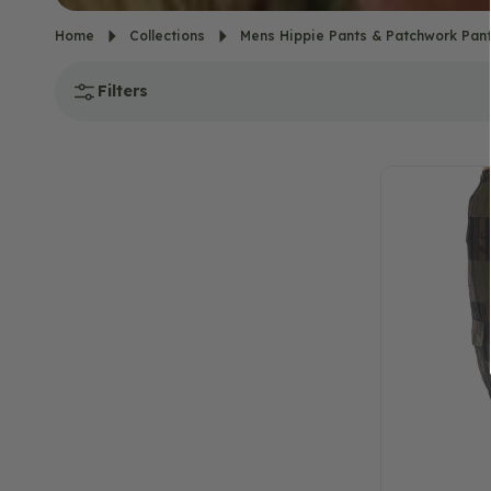
Home
Collections
Mens Hippie Pants & Patchwork Pan
Filters
NEW!
Portland
Patchwork
Cargo
Pants