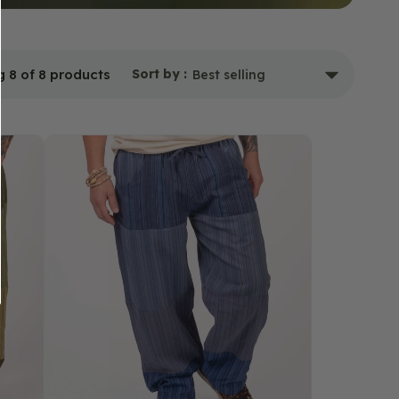
 8 of 8 products
Sort by :
Classic
Patchwork
Pants
-
Blue