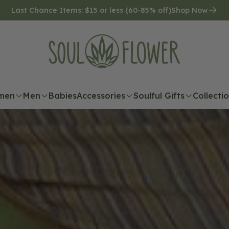
Last Chance Items: $15 or less (60-85% off)
Shop Now
men
Men
Babies
Accessories
Soulful Gifts
Collecti