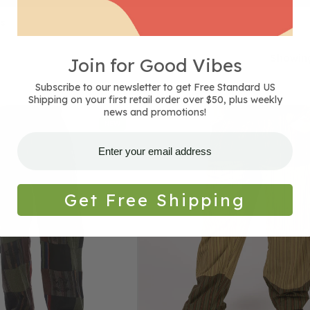
ts
Showing
Join for Good Vibes
Subscribe to our newsletter to get Free Standard US
Shipping on your first retail order over $50, plus weekly
Classic
news and promotions!
NEW
Patchwork
Pants
-
Green
Get Free Shipping