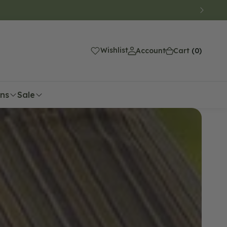
(0)
Wishlist
Account
Cart
(0)
ons
Sale