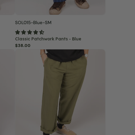
SKU:
SOL015-Blue-SM
Classic Patchwork Pants - Blue
Regular
$38.00
Hemp
price
Yoga
Pants
-
Moss