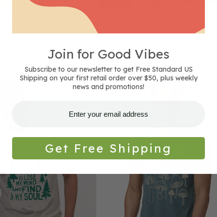
n Unisex T-Shirts
Showing 2
Join for Good Vibes
Subscribe to our newsletter to get Free Standard US
Shipping on your first retail order over $50, plus weekly
Mushrooms
news and promotions!
NEW
T-
Shirt
-
Unisex
-
Get Free Shipping
Heather
Steel
Blue