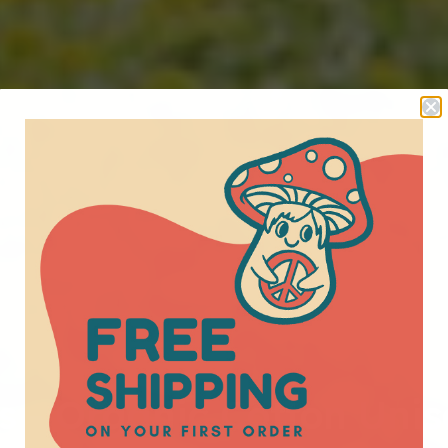
s - Organic Cotton Unis