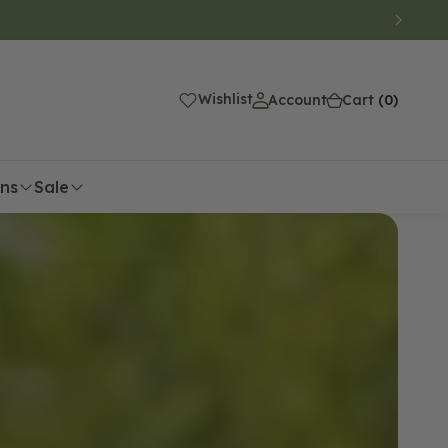
(0)
Wishlist
Account
Cart
(0)
ons
Sale