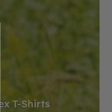
ex T-Shirts