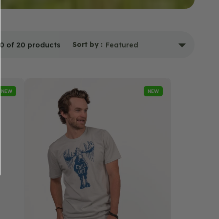
0 of 20 products
Sort by :
Chill
NEW
NEW
Out
Moose
T-
Shirt
-
Unisex
-
Silver