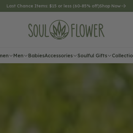
Last Chance Items: $15 or less (60-85% off)
Shop Now
men
Men
Babies
Accessories
Soulful Gifts
Collecti