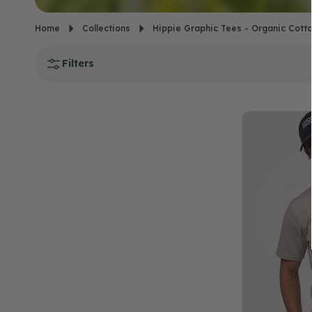
Home
Collections
Hippie Graphic Tees - Organic Cotto
Filters
Into
the
Forest
T-
Shirt
-
Unisex
-
Silver