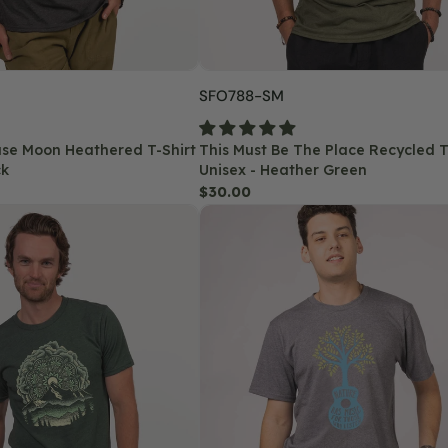
Heather
Green
SKU:
SFO788-SM
hase Moon Heathered T-Shirt
This Must Be The Place Recycled T-
ck
Unisex - Heather Green
Regular
$30.00
Nature
price
Has
Music
Recycled
T-
Shirt
-
Unisex
-
Heather