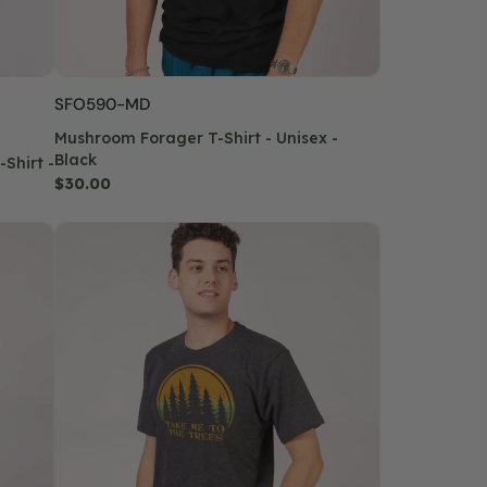
SKU:
SFO590-MD
Mushroom Forager T-Shirt - Unisex -
Black
Shirt -
Regular
$30.00
price
Take
Me
To
The
Trees
T-
Shirt
-
Unisex
-