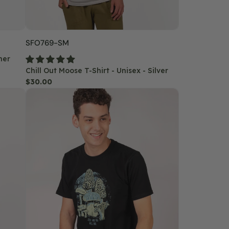
SKU:
SFO769-SM
her
Chill Out Moose T-Shirt - Unisex - Silver
Regular
$30.00
Mushroom
price
Forager
T-
Shirt
-
Unisex
-
Black