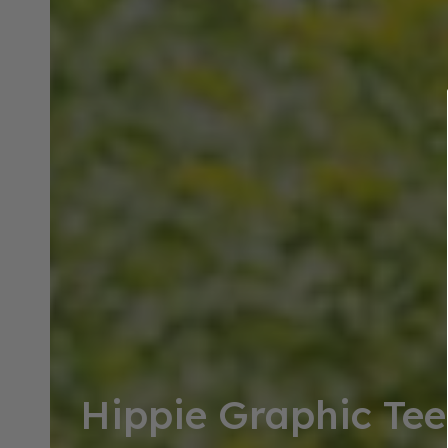
Collection:
Hippie Graphic Tee