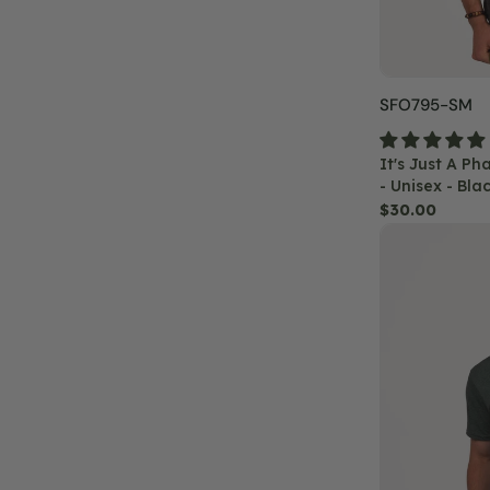
Black
SKU:
SFO795-SM
It's Just A P
- Unisex - Bla
Regular
$30.00
Summit
price
Solstice
Mandala
T-
Shirt
-
Unisex
-
Heather
Green