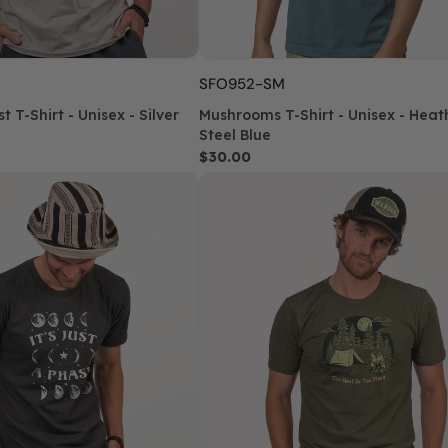
SKU:
SFO952-SM
t T-Shirt - Unisex - Silver
Mushrooms T-Shirt - Unisex - Heat
Steel Blue
Regular
$30.00
price
This
Must
Be
The
Place
Recycled
T-
Shirt
-
Unisex
-