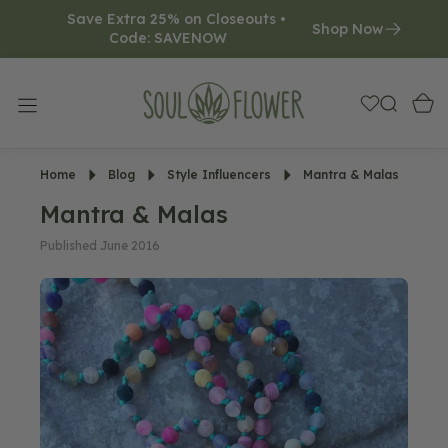
Save Extra 25% on Closeouts • 
O
Shop Now
Code: SAVENOW     
N
T
E
N
T
Home
Blog
Style Influencers
Mantra & Malas
Mantra & Malas
Published June 2016