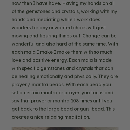
now then I have have. Having my hands on all
of the gemstones and crystals, working with my
hands and mediating while I work does
wonders for any unwanted chaos with just
moving and figuring things out. Change can be
wonderful and also hard at the same time. With
each mala I make I make them with so much
love and positive energy. Each mala is made
with specific gemstones and crystals that can
be healing emotionally and physically. They are
prayer / mantra beads. With each bead you
set a certain mantra or prayer, you focus and
say that prayer or mantra 108 times until you
get back to the large bead or guru bead. This
creates a nice relaxing meditation.
Blog