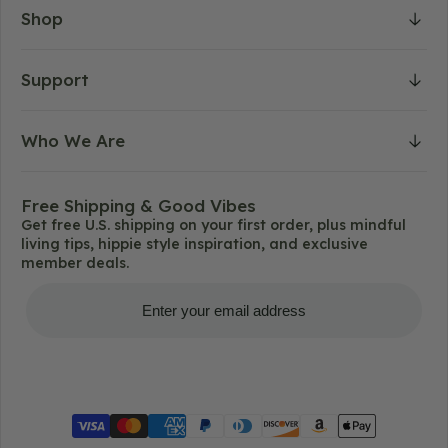
Shop
Support
Who We Are
Free Shipping & Good Vibes
Get free U.S. shipping on your first order, plus mindful
living tips, hippie style inspiration, and exclusive
member deals.
Get Free Shipping