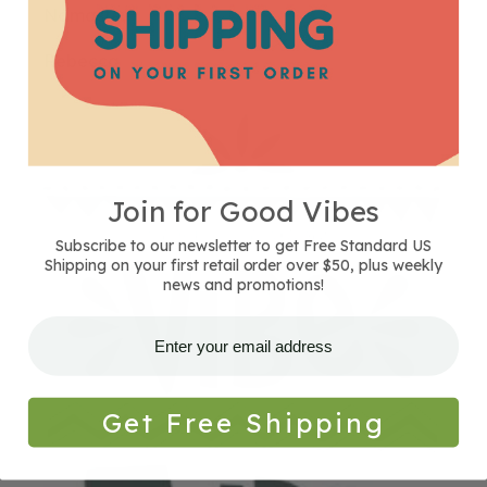
Namaste,
Rebecca
Join for Good Vibes
Subscribe to our newsletter to get Free Standard US
Shipping on your first retail order over $50, plus weekly
news and promotions!
Get Free Shipping