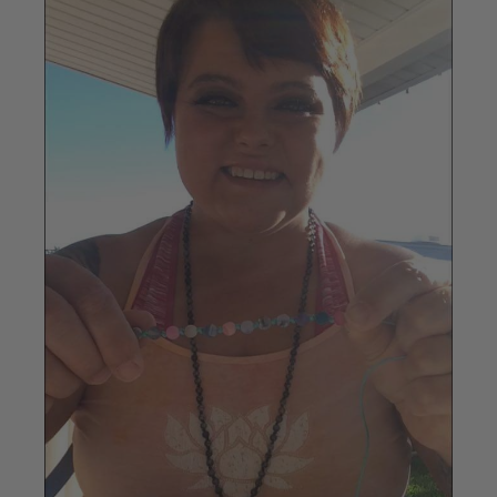
Image
1