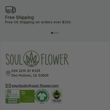
Free Shipping
45
Free US shipping on orders over $150.
Lo
204 12th St #103
Des Moines, IA 50309
yourbuds@soul-flower.com