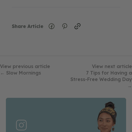
Share Article
View previous article
View next article
← Slow Mornings
7 Tips for Having a
Stress-Free Wedding Day
→