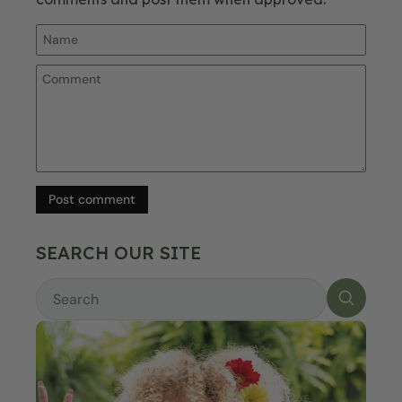
Post comment
SEARCH OUR SITE