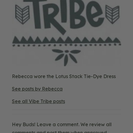
Blog
Rebecca wore the Lotus Stack Tie-Dye Dress
Image
3
See posts by Rebecca
See all Vibe Tribe posts
Hey Buds! Leave a comment. We review all
comments and post them when approved.