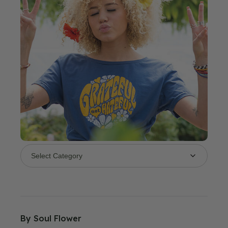
By
Soul Flower