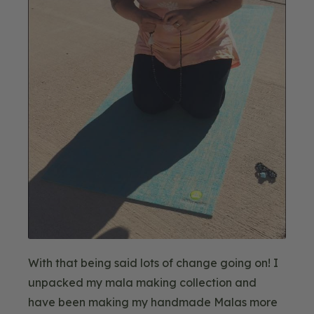
With that being said lots of change going on! I
unpacked my mala making collection and
have been making my handmade Malas more