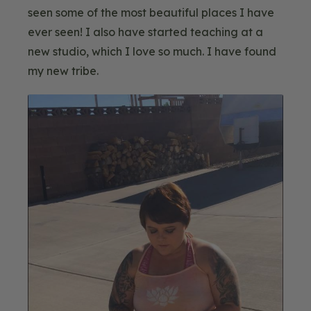
seen some of the most beautiful places I have
ever seen! I also have started teaching at a
new studio, which I love so much. I have found
my new tribe.
Blog
Image