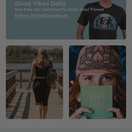
Good Vibes Daily
See how our community styles Soul Flower
Follow @soulflowerbuds