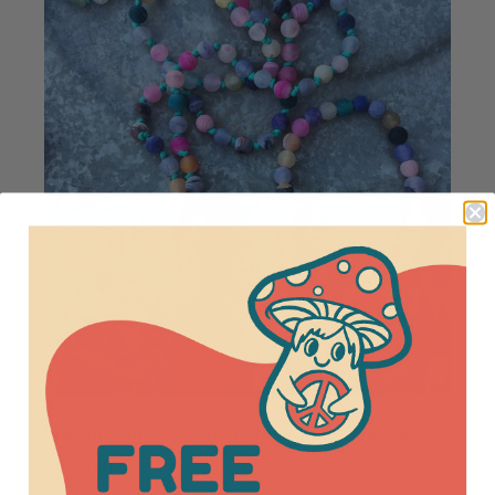
Well that about sums it up for this round! Until
next time