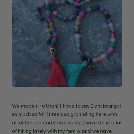
We made it to Utah! I have to say I am loving it
so much so far. It feels so grounding here with
all of the red earth around us. I have done a lot
of hiking lately with my family and we have