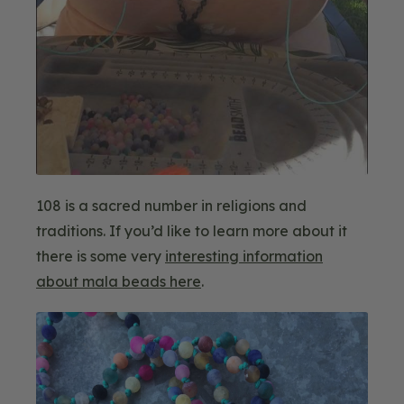
108 is a sacred number in religions and
traditions. If you’d like to learn more about it
there is some very
interesting information
about mala beads here
.
Blog
Image
2