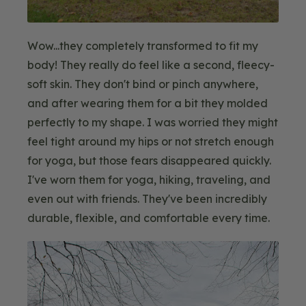
Wow...they completely transformed to fit my
body! They really do feel like a second, fleecy-
soft skin. They don't bind or pinch anywhere,
and after wearing them for a bit they molded
perfectly to my shape. I was worried they might
feel tight around my hips or not stretch enough
for yoga, but those fears disappeared quickly.
I've worn them for yoga, hiking, traveling, and
even out with friends. They've been incredibly
durable, flexible, and comfortable every time.