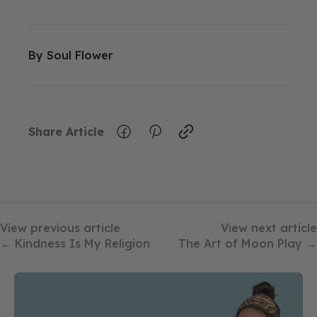
By
Soul Flower
Share Article
View previous article
View next article
← Kindness Is My Religion
The Art of Moon Play →