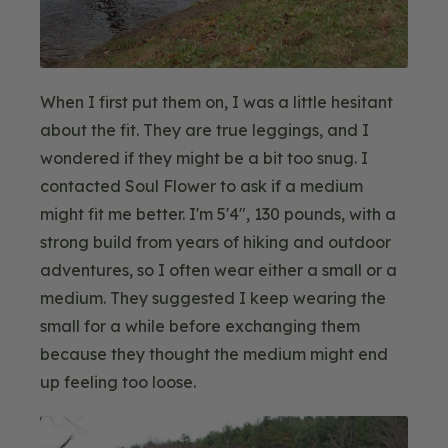
When I first put them on, I was a little hesitant
about the fit. They are true leggings, and I
wondered if they might be a bit too snug. I
contacted Soul Flower to ask if a medium
might fit me better. I'm 5'4", 130 pounds, with a
strong build from years of hiking and outdoor
adventures, so I often wear either a small or a
medium. They suggested I keep wearing the
small for a while before exchanging them
because they thought the medium might end
up feeling too loose.