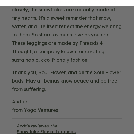
leggings are called
Snowflake
, but if you look
closely, the snowflakes are actually made of
tiny hearts. It's a sweet reminder that snow,
water, and life itself reflect the energy we bring
to them. So share as much love as you can.
These leggings are made by Threads 4
Thought, a company known for creating
sustainable, eco-friendly fashion.
Thank you, Soul Flower, and all the Soul Flower
buds! May all beings know peace and be free
from suffering.
Andria
from Yoga Ventures
Andria reviewed the
Snowflake Fleece Leggings