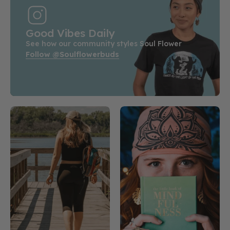
Good Vibes Daily
See how our community styles Soul Flower
Follow @soulflowerbuds