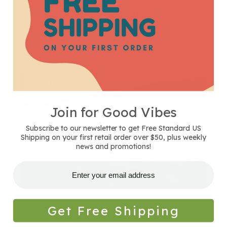
than traditional cotton while remaining
incredibly soft. The fabric also blocks wind and
dries quickly, making them perfect for both
yoga and outdoor adventures.
Join for Good Vibes
Subscribe to our newsletter to get Free Standard US
Shipping on your first retail order over $50, plus weekly
news and promotions!
Get Free Shipping
Finally, I love the beautiful pattern. The