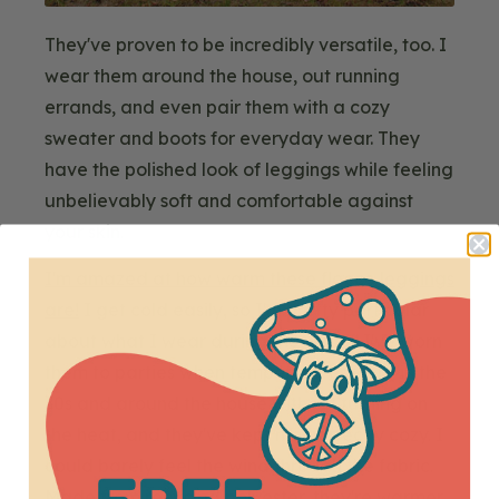
They've proven to be incredibly versatile, too. I
wear them around the house, out running
errands, and even pair them with a cozy
sweater and boots for everyday wear. They
have the polished look of leggings while feeling
unbelievably soft and comfortable against
your skin.
I'm amazed at how warm these fleece leggings
are!
I get cold easily, so I'm pretty particular
about what I wear during the winter. I've worn
them to parties when temperatures were in the
30s and around the house without turning on
the heat, and they've kept me perfectly cozy. I
could barely feel the wind through the fabric.
Made from recycled polyester, they're warmer