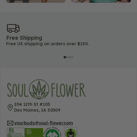
Free Shipping
45
Free US shipping on orders over $150.
Lo
204 12th St #103
Des Moines, IA 50309
yourbuds@soul-flower.com