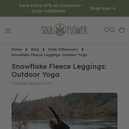
Save Extra 25% on Closeouts • 
O
Shop Now
Code: SAVENOW     
N
T
E
N
T
Home
Blog
Style Influencers
Snowflake Fleece Leggings: Outdoor Yoga
Snowflake Fleece Leggings:
Outdoor Yoga
Published January 2014