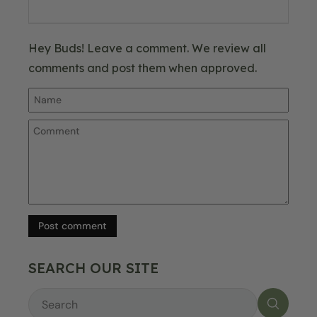
Hey Buds! Leave a comment. We review all
comments and post them when approved.
Post comment
SEARCH OUR SITE