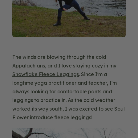
The winds are blowing through the cold
Appalachians, and I love staying cozy in my
Snowflake Fleece Leggings
. Since I'm a
longtime yoga practitioner and teacher, I'm
always looking for comfortable pants and
leggings to practice in. As the cold weather
worked its way south, I was excited to see Soul
Flower introduce fleece leggings!