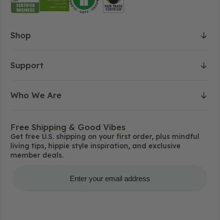
Shop
Support
Who We Are
Free Shipping & Good Vibes
Get free U.S. shipping on your first order, plus mindful
living tips, hippie style inspiration, and exclusive
member deals.
Get Free Shipping