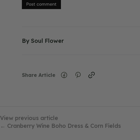
Post comment
By
Soul Flower
Share Article
View previous article
← Cranberry Wine Boho Dress & Corn Fields