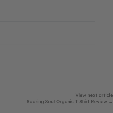
View next article
Soaring Soul Organic T-Shirt Review →