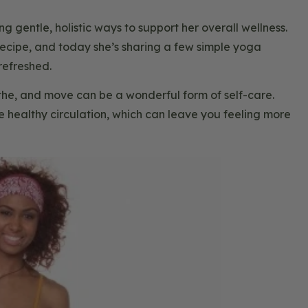
gentle, holistic ways to support her overall wellness.
cipe, and today she’s sharing a few simple yoga
refreshed.
he, and move can be a wonderful form of self-care.
healthy circulation, which can leave you feeling more