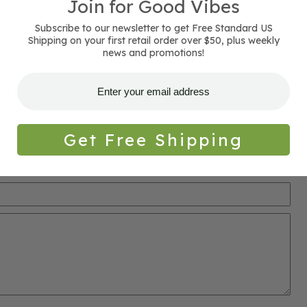
Join for Good Vibes
Subscribe to our newsletter to get Free Standard US
Shipping on your first retail order over $50, plus weekly
news and promotions!
ed Leggings. Browse our current
organic yoga clothing,
Get Free Shipping
ments and post them when approved.