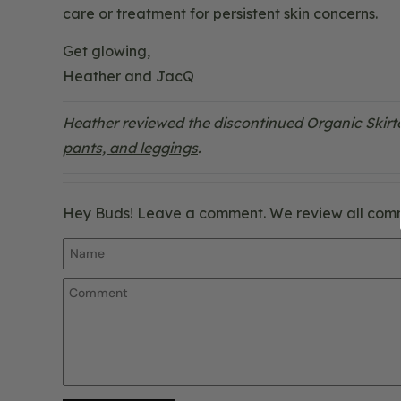
care or treatment for persistent skin concerns.
Get glowing,
Heather and JacQ
Heather reviewed the discontinued Organic Skirt
pants, and leggings
.
Hey Buds! Leave a comment. We review all com