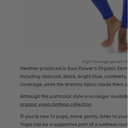
Bright blue leggings add a l
Heather practiced in Soul Flower’s Organic Skirt
including charcoal, black, bright blue, cranberry,
coverage, while the stretchy fabric made them 
Although this particular style is no longer avail
organic yoga clothing collection
.
If you’re new to yoga, move gently, listen to you
Yoga can be a supportive part of a wellness routin