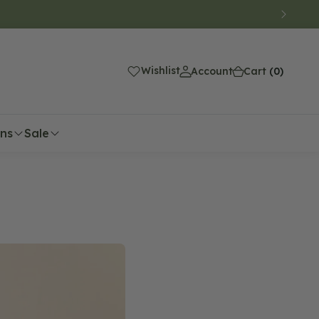
(0)
Wishlist
Account
Cart
(0)
ons
Sale