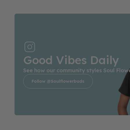
Good Vibes Daily
See how our community styles Soul Flow
Follow @soulflowerbuds