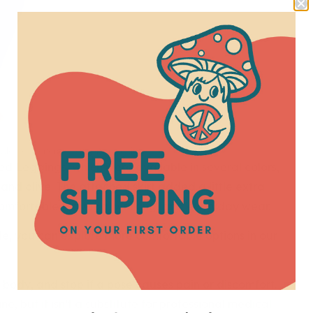
ittle extra energy to a yoga practice.
ed Leggings, which were available in several colors,
 and olive. The attached skirt added a little extra
comfortable for yoga, walking, and everyday wear.
able, you can explore more comfortable options in our
r body, and stop if a pose causes pain or discomfort.
e, but it isn’t a substitute for professional medical