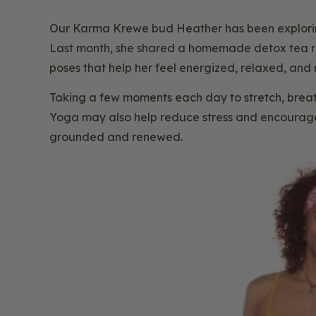
Our Karma Krewe bud Heather has been exploring 
Last month, she shared a homemade detox tea re
poses that help her feel energized, relaxed, and 
Taking a few moments each day to stretch, breat
Yoga may also help reduce stress and encourage 
grounded and renewed.