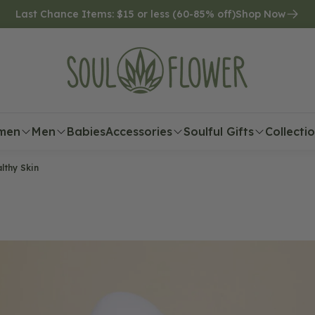
Last Chance Items: $15 or less (60-85% off)
Shop Now
men
Men
Babies
Accessories
Soulful Gifts
Collecti
lthy Skin