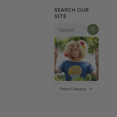
SEARCH OUR
SITE