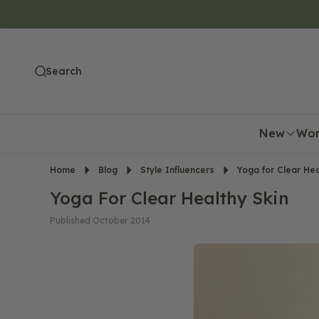
O
N
T
E
Search
N
T
New
Wo
Home
Blog
Style Influencers
Yoga for Clear Hea
Yoga For Clear Healthy Skin
Published October 2014