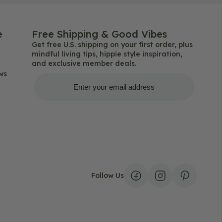
e
Free Shipping & Good Vibes
Get free U.S. shipping on your first order, plus
mindful living tips, hippie style inspiration,
and exclusive member deals.
ws
Get Free Shipping
Follow Us