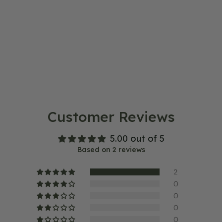
Customer Reviews
5.00 out of 5
Based on 2 reviews
2
0
0
0
0