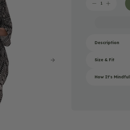
Decrease
Increase
quantity
quantity
for
for
Bondi
Bondi
Mandala
Mandala
Black
Black
Kimono
Kimono
Description
Size & Fit
How It's Mindfu