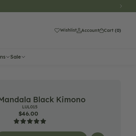
(0)
Wishlist
Account
Cart
(0)
ons
Sale
Mandala Black Kimono
SKU:
LUL015
Regular
$46.00
price