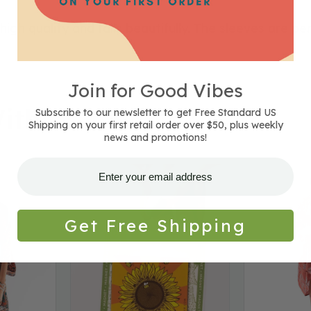
igh quality and falls beautifully. The sleeves are pe
Join for Good Vibes
ith
Subscribe to our newsletter to get Free Standard US
Shipping on your first retail order over $50, plus weekly
news and promotions!
Sunflower
Sienna
Magnet
Spirit
Kimono
Get Free Shipping
-
Clay
-
Closeout