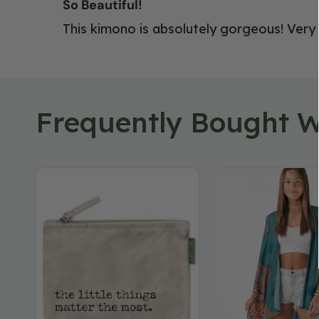
So Beautiful!
This kimono is absolutely gorgeous! Very h
Frequently Bought W
The
Floral
Little
Mandala
Things
Hippie
Large
Kimono
Zipper
Pouch