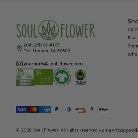
Sh
Curr
Size
204 12th St #103
Ship
Des Moines, IA 50309
Whol
yourbuds@soul-flower.com
©
2026
Soul Flower
.
All rights reserved.
Home
Privacy Poli