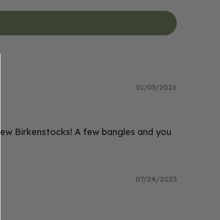
01/05/2026
h new Birkenstocks! A few bangles and you
07/24/2023