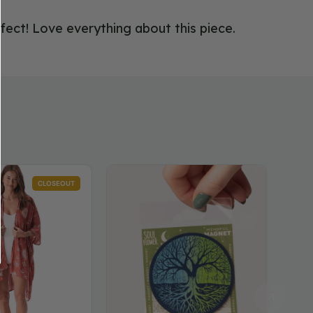
rfect! Love everything about this piece.
Tree
Luna
CLOSEOUT
of
Lotu
Life
Kimo
Magnet
in
Teal