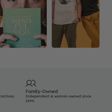
Family-Owned
ractices.
Independent & woman-owned since
1999.