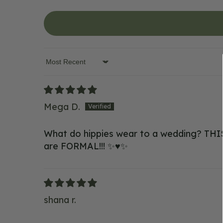
Sort by
Mega D.
What do hippies wear to a wedding? THIS! 
are FORMAL!!! ✨♥️✨
shana r.