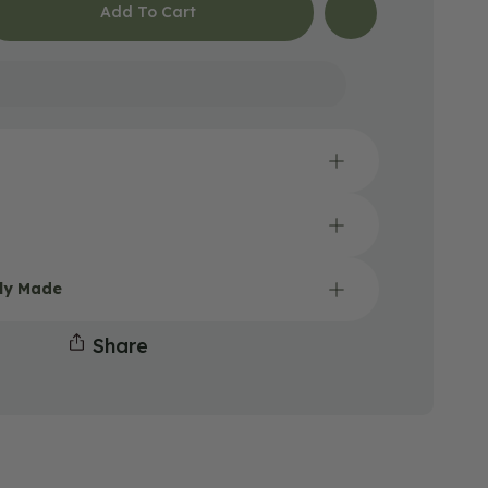
Add To Cart
Open
media
2
lly Made
in
gallery
Share
view