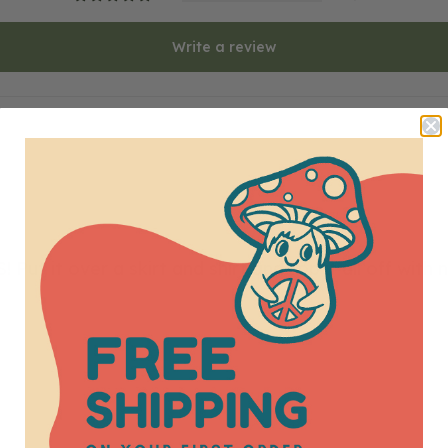
Write a review
Put it over a skirt and shirt and top it all off wit