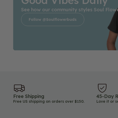
Good Vibes Daily
See how our community styles Soul Flow
Follow @soulflowerbuds
Free Shipping
45-Day R
Free US shipping on orders over $150.
Love it or s