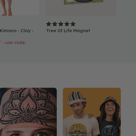
Lunar
 Kimono - Clay -
Tree Of Life Magnet
 - use code: