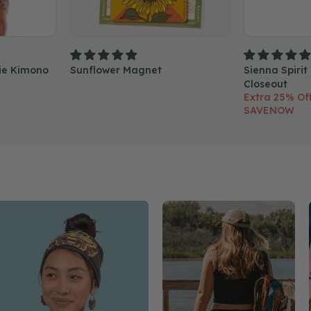
ie Kimono
Sunflower Magnet
Sienna Spirit
Closeout
Extra 25% Off
SAVENOW