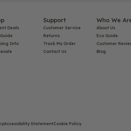
op
Support
Who We Ar
ent Deals
Customer Service
About Us
 Guide
Returns
Eco Guide
ping Info
Track My Order
Customer Revie
esale
Contact Us
Blog
cy
Accessibility Statement
Cookie Policy