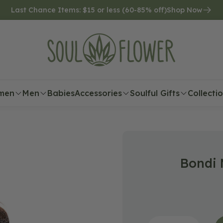
Last Chance Items: $15 or less (60-85% off)
Shop Now
men
Men
Babies
Accessories
Soulful Gifts
Collecti
Bondi 