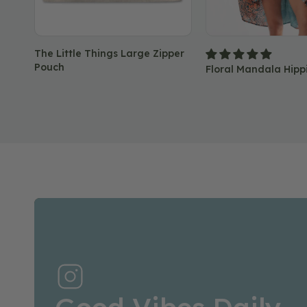
The Little Things Large Zipper
Pouch
Floral Mandala Hipp