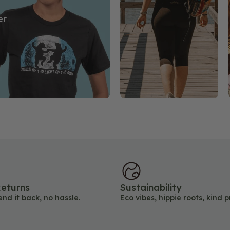
er
eturns
Sustainability
end it back, no hassle.
Eco vibes, hippie roots, kind p