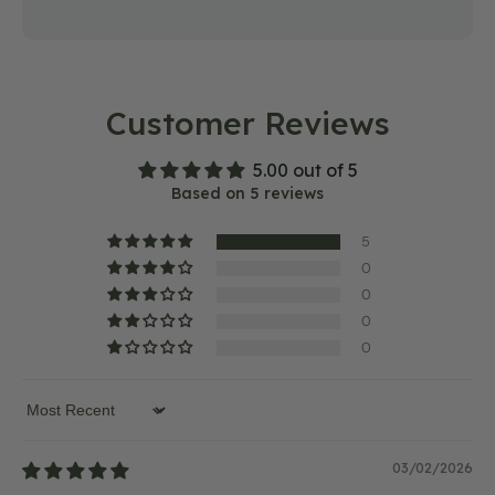
Customer Reviews
5.00 out of 5
Based on 5 reviews
5
0
0
0
0
Sort by
03/02/2026