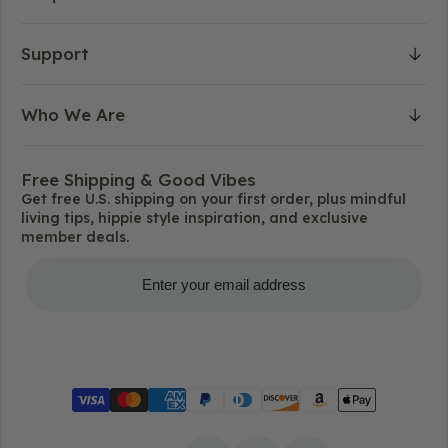
Support
Who We Are
Free Shipping & Good Vibes
Get free U.S. shipping on your first order, plus mindful
living tips, hippie style inspiration, and exclusive
member deals.
Get Free Shipping