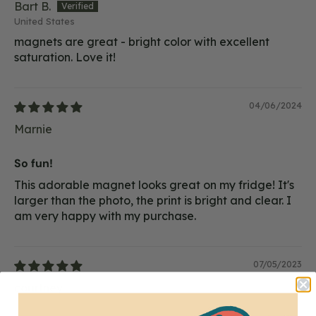
Bart B.
United States
magnets are great - bright color with excellent
saturation. Love it!
04/06/2024
Marnie
So fun!
This adorable magnet looks great on my fridge! It's
larger than the photo, the print is bright and clear. I
am very happy with my purchase.
07/05/2023
courtney