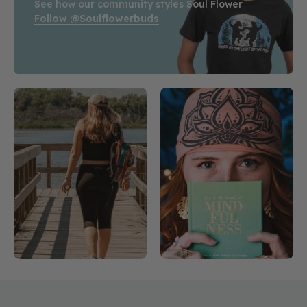
See how our community styles Soul Flower
Follow @soulflowerbuds