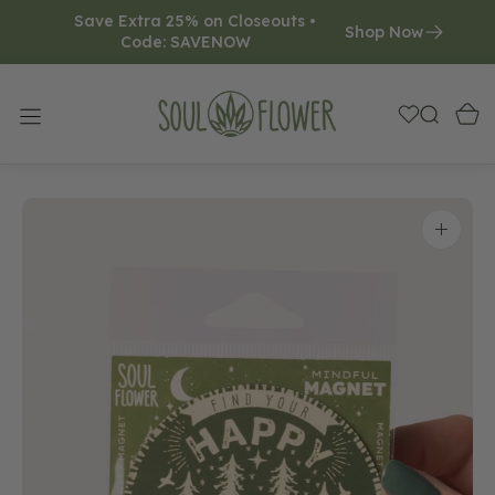
Save Extra 25% on Closeouts • 
O
Shop Now
Code: SAVENOW     
N
T
E
N
T
Open