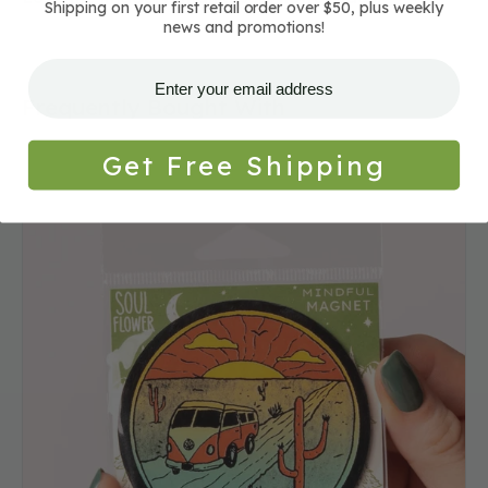
Shipping on your first retail order over $50, plus weekly
news and promotions!
Frequently Bought With
Get Free Shipping
Desert
Bus
Magnet