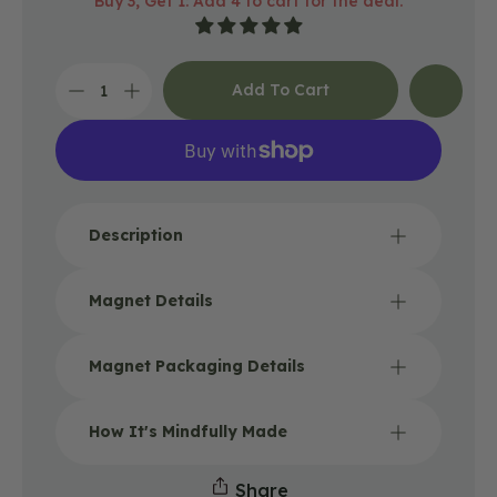
Buy 3, Get 1: Add 4 to cart for the deal.
price
Add To Cart
Decrease
Increase
quantity
quantity
for
for
Happy
Happy
Place
Place
Camping
Camping
Magnet
Magnet
Description
Magnet Details
Magnet Packaging Details
How It's Mindfully Made
Share