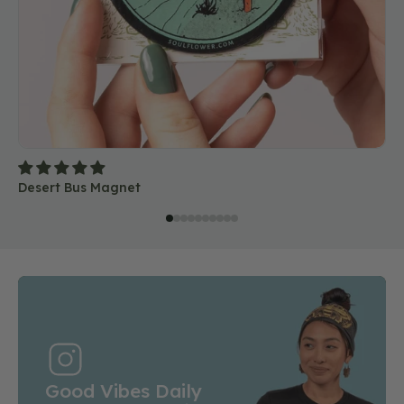
Desert Bus Magnet
Good Vibes Daily