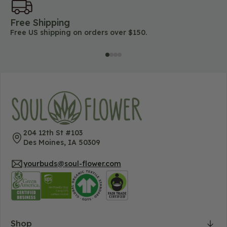
Free Shipping
45
Free US shipping on orders over $150.
Lo
204 12th St #103
Des Moines, IA 50309
yourbuds@soul-flower.com
Shop