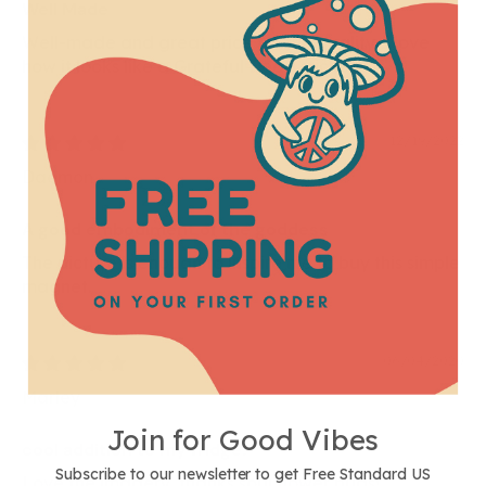
Well Made
Well-made and great price for the quality. I love
how it looks like a Grateful Dead sticker
12/19/2022
Daemon
A good embodiment of the goddess
The picture is enough to inspire me to buy this simple
magnet.
06/04/2020
Marley
Join for Good Vibes
cool addition to my fridge!
Subscribe to our newsletter to get Free Standard US
Love the imagery, thanks soul flower buds!