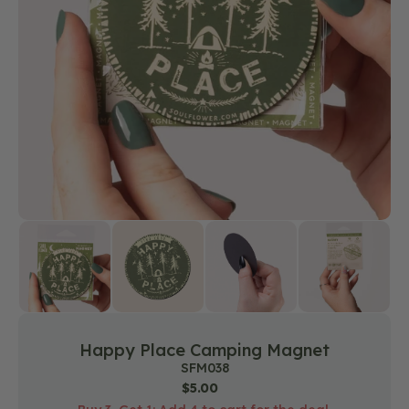
media
1
in
gallery
view
Happy Place Camping Magnet
SKU:
SFM038
Regular
$5.00