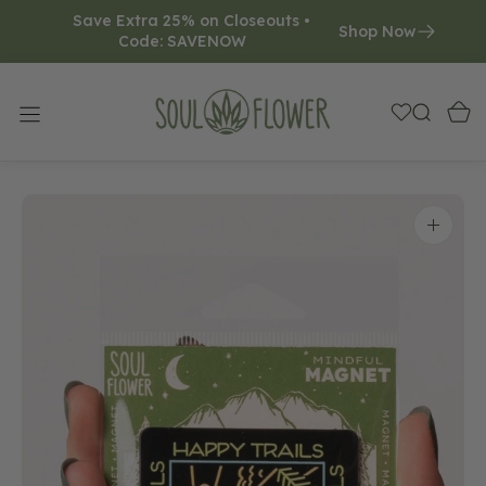
Save Extra 25% on Closeouts • 
O
Shop Now
Code: SAVENOW     
N
T
E
N
T
Open