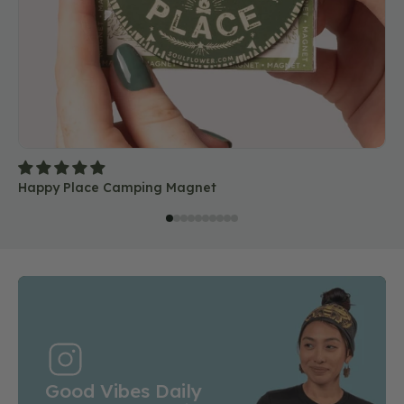
Happy Place Camping Magnet
Good Vibes Daily