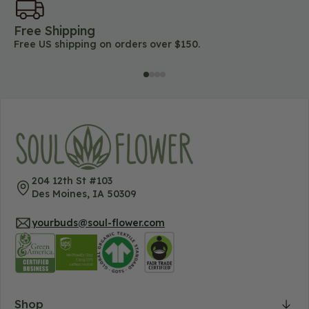
Free Shipping
45
Free US shipping on orders over $150.
Lo
204 12th St #103
Des Moines, IA 50309
yourbuds@soul-flower.com
Shop