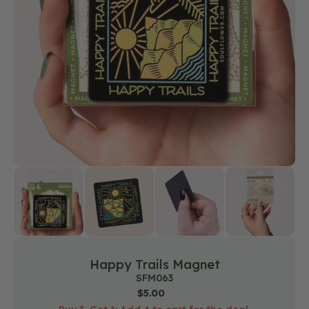
media
1
in
gallery
view
Happy Trails Magnet
SKU:
SFM063
Regular
$5.00