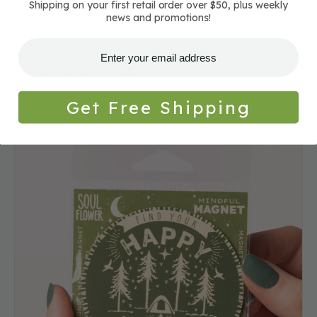
Shipping on your first retail order over $50, plus weekly
news and promotions!
Frequently Bought With
Get Free Shipping
Happy
Place
Camping
Magnet