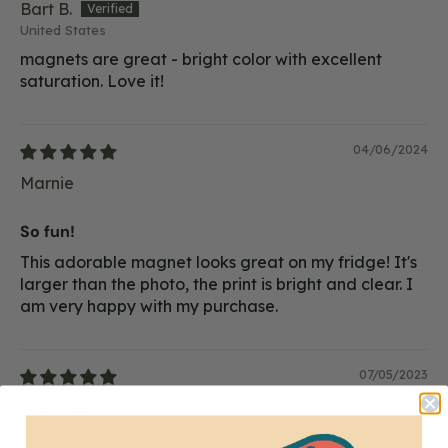
Bart B.
United States
magnets are great - bright color with excellent
saturation. Love it!
04/06/2024
Marnie
So fun!
This adorable magnet looks great on my fridge! It's
larger than the photo, the print is bright and clear. I
am very happy with my purchase.
07/05/2023
courtney