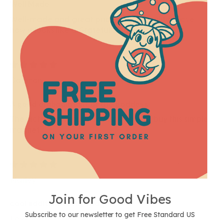
Well Made
Well-made and great price for the quality. I love
how it looks like a Grateful Dead sticker
12/19/2022
Daemon
A good embodiment of the goddess
The picture is enough to inspire me to buy this simple
magnet.
06/04/2020
Marley
Join for Good Vibes
cool addition to my fridge!
Subscribe to our newsletter to get Free Standard US
Love the imagery, thanks soul flower buds!