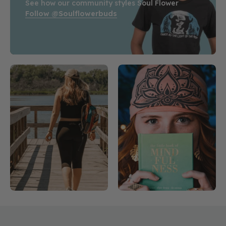
See how our community styles Soul Flower
Follow @soulflowerbuds