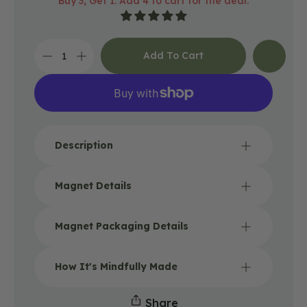
Buy 3, Get 1: Add 4 to cart for the deal.
price
Add To Cart
Decrease
Increase
quantity
quantity
for
for
Happy
Happy
Trails
Trails
Magnet
Magnet
Description
Magnet Details
Magnet Packaging Details
How It's Mindfully Made
Share