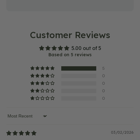
Customer Reviews
5.00 out of 5
Based on 5 reviews
5
0
0
0
0
Sort by
03/02/2026