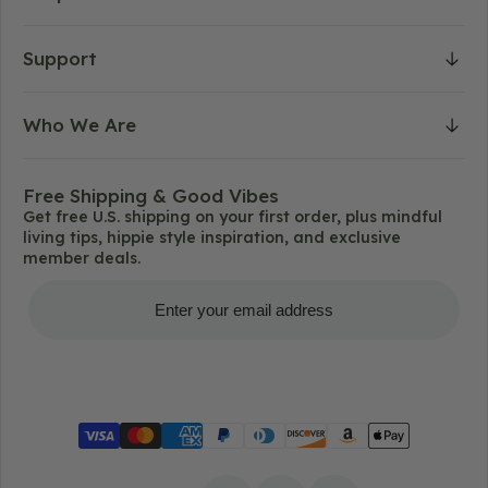
Support
Who We Are
Free Shipping & Good Vibes
Get free U.S. shipping on your first order, plus mindful
living tips, hippie style inspiration, and exclusive
member deals.
Get Free Shipping