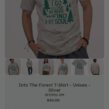
featured
media
in
gallery
view
Into The Forest T-Shirt - Unisex -
Silver
SKU:
SFO951-SM
Regular
$30.00
price