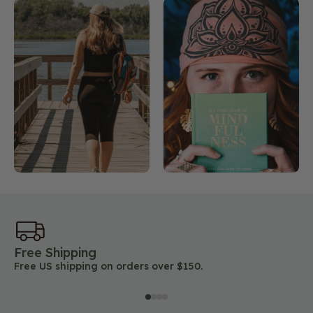
Free Shipping
45
Free US shipping on orders over $150.
Lo