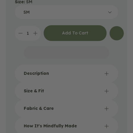
Size:
SM
Add To Cart
Decrease
Increase
quantity
quantity
for
for
Into
Into
the
the
Forest
Forest
T-
T-
Shirt
Shirt
Description
-
-
Unisex
Unisex
-
-
Size & Fit
Silver
Silver
Fabric & Care
How It's Mindfully Made