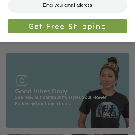
Mushrooms T-Shirt - Unisex - Heather Steel Blue
Get Free Shipping
Good Vibes Daily
See how our community styles Soul Flower
Follow @soulflowerbuds