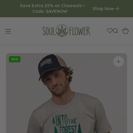
Save Extra 25% on Closeouts • 
O
Shop Now
Code: SAVENOW     
N
T
E
N
T
NEW
Open