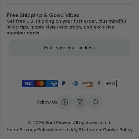
Free Shipping & Good Vibes
Get free U.S. shipping on your first order, plus mindful
living tips, hippie style inspiration, and exclusive
member deals.
Get Free Shipping
Follow Us
©
2026
Soul Flower
.
All rights reserved.
Home
Privacy Policy
Accessibility Statement
Cookie Policy