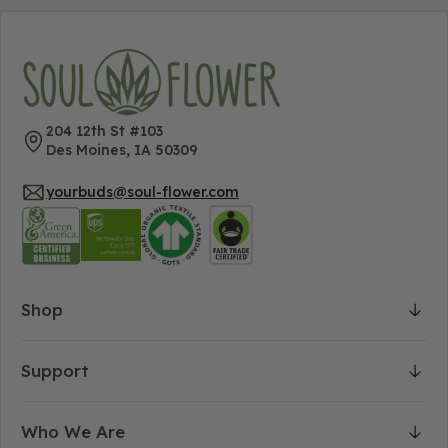
204 12th St #103
Des Moines, IA 50309
yourbuds@soul-flower.com
Shop
Support
Who We Are