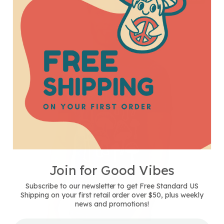
T-
Shirt
-
Unisex
-
Heather
Steel
Blue
Join for Good Vibes
Subscribe to our newsletter to get Free Standard US
Shipping on your first retail order over $50, plus weekly
news and promotions!