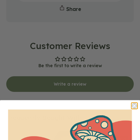
Share
Customer Reviews
Be the first to write a review
Write a review
Frequently Bought With
Mushrooms
NEW