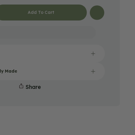
Add To Cart
Open
lly Made
media
2
in
Share
gallery
view