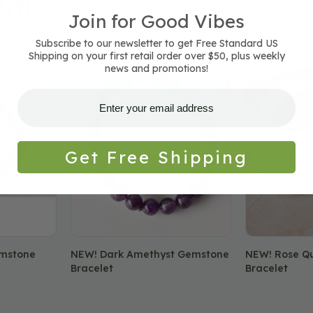
ith
Join for Good Vibes
Subscribe to our newsletter to get Free Standard US
Shipping on your first retail order over $50, plus weekly
NEW!
NEW!
news and promotions!
NEW
NEW
Dark
Rose
Amethyst
Quartz
Gemstone
Gemstone
Bracelet
Bracelet
Get Free Shipping
emstone
NEW! Dark Amethyst Gemstone
NEW! Rose Q
Bracelet
Bracelet