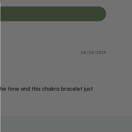
04/28/2019
the time and this chakra bracelet just