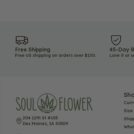
Free Shipping
45-Day R
Free US shipping on orders over $150.
Love it or s
Sh
Curr
Size
204 12th St #103
Ship
Des Moines, IA 50309
Whol