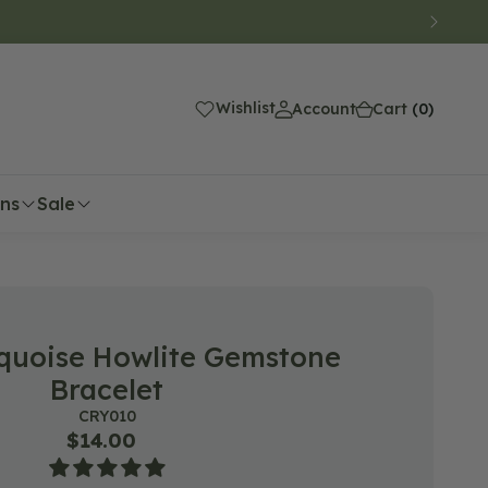
(0)
Wishlist
Account
Cart
(0)
ons
Sale
quoise Howlite Gemstone
Bracelet
SKU:
CRY010
Regular
$14.00
price