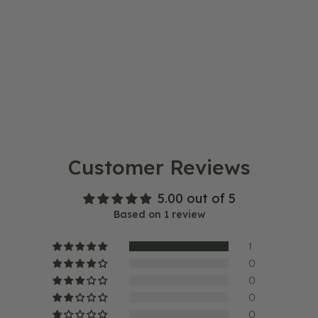
Customer Reviews
5.00 out of 5
Based on 1 review
1
0
0
0
0