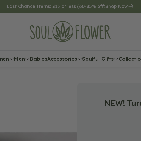
Last Chance Items: $15 or less (60-85% off)
Shop Now
men
Men
Babies
Accessories
Soulful Gifts
Collecti
NEW! Tur