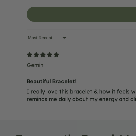
Sort by
Gemini
Beautiful Bracelet!
I really love this bracelet & how it feels
reminds me daily about my energy and al