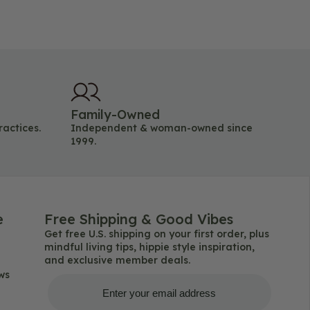
Family-Owned
ractices.
Independent & woman-owned since
1999.
e
Free Shipping & Good Vibes
Get free U.S. shipping on your first order, plus
mindful living tips, hippie style inspiration,
and exclusive member deals.
ws