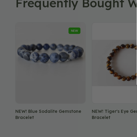
Frequently Bought W
NEW!
NEW!
NEW
Blue
Tiger's
Sodalite
Eye
Gemstone
Gemstone
Bracelet
Bracelet
NEW! Blue Sodalite Gemstone
NEW! Tiger's Eye G
Bracelet
Bracelet