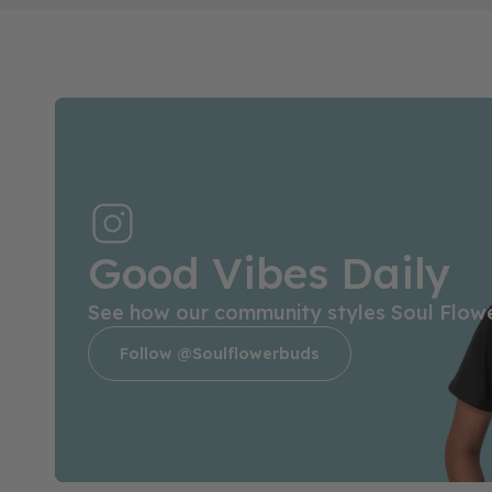
Good Vibes Daily
See how our community styles Soul Flow
Follow @soulflowerbuds