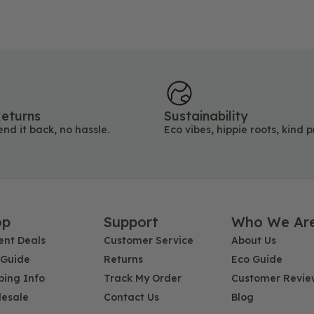
eturns
Sustainability
end it back, no hassle.
Eco vibes, hippie roots, kind p
op
Support
Who We Ar
ent Deals
Customer Service
About Us
 Guide
Returns
Eco Guide
ping Info
Track My Order
Customer Revie
esale
Contact Us
Blog