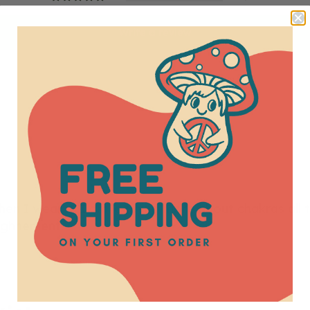
Write a review
 when I wear it. I am learning more about chakras all 
ighnement.