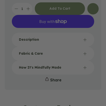
Add To Cart
Decrease
Increase
quantity
quantity
for
for
Reversible
Reversible
Rainbow
Rainbow
and
and
Black
Black
Description
Canvas
Canvas
Bucket
Bucket
Hat
Hat
Fabric & Care
How It's Mindfully Made
Share