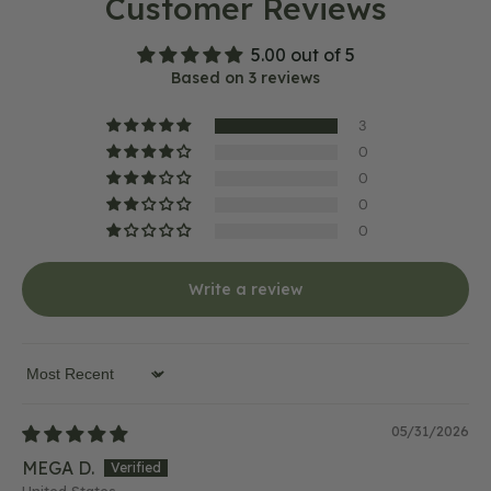
Customer Reviews
5.00 out of 5
Based on 3 reviews
3
0
0
0
0
Write a review
Sort by
05/31/2026
MEGA D.