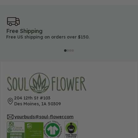
Free Shipping
45
Free US shipping on orders over $150.
Lo
204 12th St #103
Des Moines, IA 50309
yourbuds@soul-flower.com