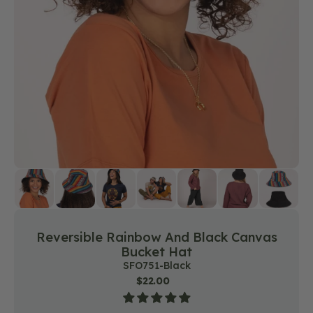
media
1
in
gallery
view
Reversible Rainbow And Black Canvas
Bucket Hat
SKU:
SFO751-Black
Regular
$22.00
price