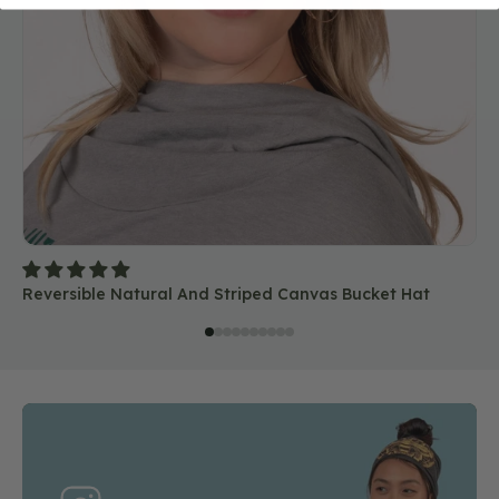
Reversible Natural And Striped Canvas Bucket Hat