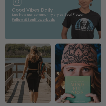
Good Vibes Daily
See how our community styles Soul Flower
Follow @soulflowerbuds