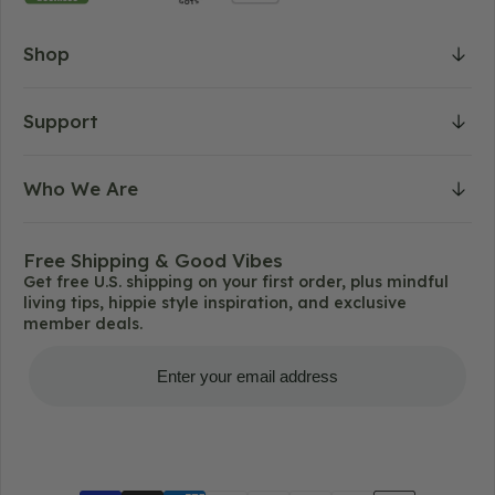
Shop
Support
Who We Are
Free Shipping & Good Vibes
Get free U.S. shipping on your first order, plus mindful
living tips, hippie style inspiration, and exclusive
member deals.
Get Free Shipping