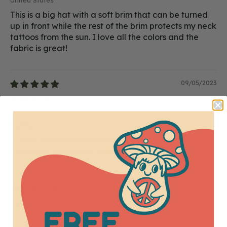
United States
This is a big hat with a soft brim that can be turned
up in front while the rest of the brim protects my neck
tattoos from the sun. I love all the colors and the
fabric is great!
09/05/2023
Moonjava
Funky
A cute, stylish bucket hat. Love the natural look and
the pop of color in the details. 🙂
05/23/2023
Carol