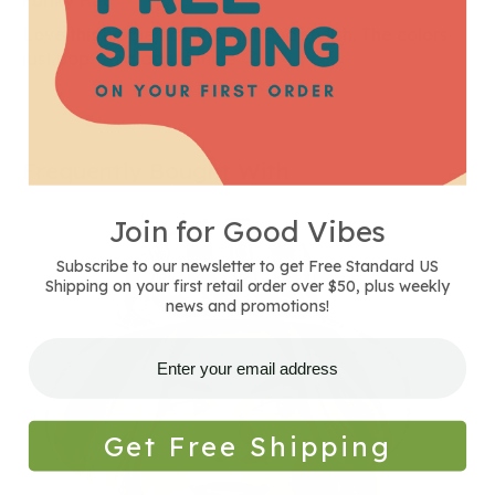
Funky Hat
Love this hippie hat. Vibrant and stylish. The colors
just pop. So glad it's mine 😊.
Frequently Bought With
Join for Good Vibes
Reversible
Natural
Subscribe to our newsletter to get Free Standard US
and
Shipping on your first retail order over $50, plus weekly
Striped
news and promotions!
Canvas
Bucket
Hat
Get Free Shipping