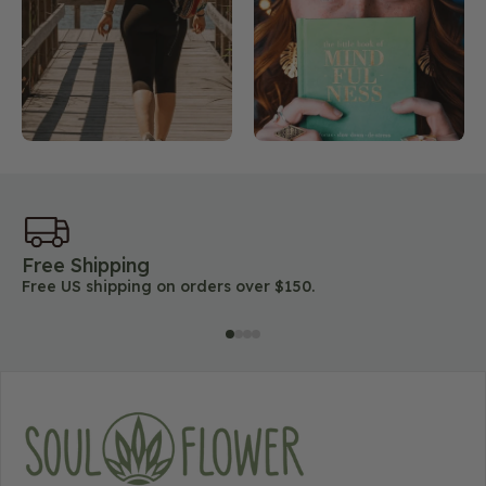
Free Shipping
45
Free US shipping on orders over $150.
Lo