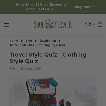
Save Extra 25% on Closeouts • 
O
Shop Now
Code: SAVENOW     
N
T
E
N
T
Home
Blog
Inspiration
Travel Style Quiz - Clothing Style Quiz
Travel Style Quiz - Clothing
Style Quiz
Published August 2016