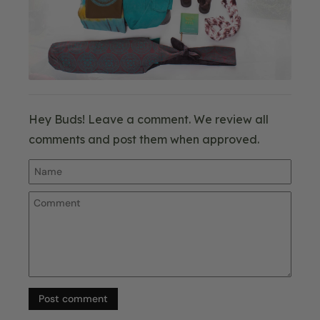
Hey Buds! Leave a comment. We review all
comments and post them when approved.
Post comment