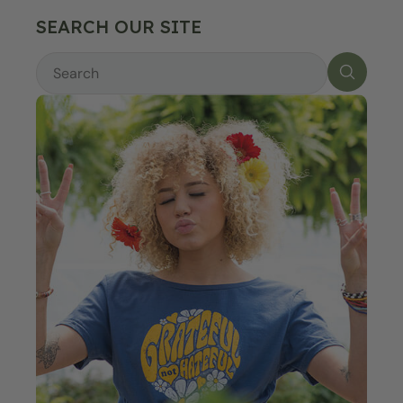
SEARCH OUR SITE