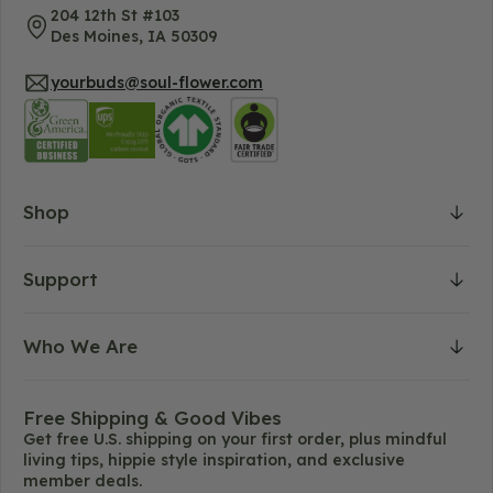
204 12th St #103
Des Moines, IA 50309
yourbuds@soul-flower.com
Shop
Support
Who We Are
Free Shipping & Good Vibes
Get free U.S. shipping on your first order, plus mindful
living tips, hippie style inspiration, and exclusive
member deals.