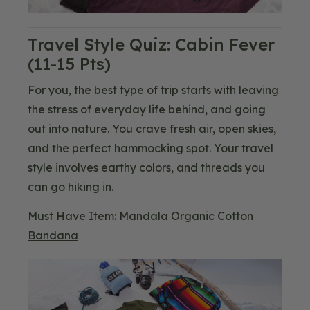
Travel Style Quiz: Cabin Fever
(11-15 Pts)
For you, the best type of trip starts with leaving
the stress of everyday life behind, and going
out into nature. You crave fresh air, open skies,
and the perfect hammocking spot. Your travel
style involves earthy colors, and threads you
can go hiking in.
Must Have Item:
Mandala Organic Cotton
Bandana
Blog
Image