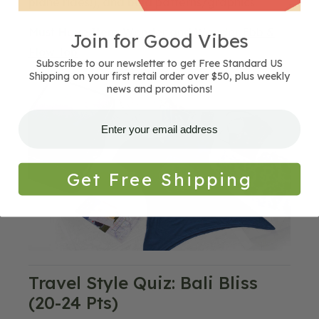
plane rides!), and bold patterns/graphics.
Must Have Item:
Wonder and Wander Ebb &
Join for Good Vibes
Flow Top
Subscribe to our newsletter to get Free Standard US
Shipping on your first retail order over $50, plus weekly
Blog
news and promotions!
Image
Get Free Shipping
Travel Style Quiz: Bali Bliss
(20-24 Pts)