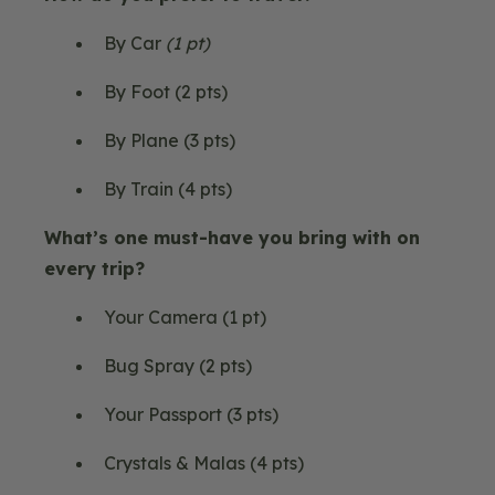
By Car
(1 pt)
By Foot (2 pts)
By Plane (3 pts)
By Train (4 pts)
What’s one must-have you bring with on
every trip?
Your Camera (1 pt)
Bug Spray (2 pts)
Your Passport (3 pts)
Crystals & Malas (4 pts)