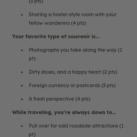
(3 pts)
Sharing a hostel-style room with your
fellow wanderers (4 pts)
Your favorite type of souvenir is…
Photographs you take along the way (1
pt)
Dirty shoes, and a happy heart (2 pts)
Foreign currency or postcards (3 pts)
A fresh perspective (4 pts)
While traveling, you’re always down to…
Pull over for odd roadside attractions (1
pt)