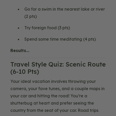
Go for a swim in the nearest lake or river
(2 pts)
Try foreign food (3 pts)
Spend some time meditating (4 pts)
Results…
Travel Style Quiz: Scenic Route
(6-10 Pts)
Your ideal vacation involves throwing your
camera, your fave tunes, and a couple maps in
your car and hitting the road! You’re a
shutterbug at heart and prefer seeing the
country from the seat of your car. Road trips