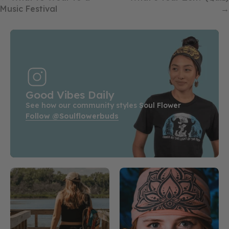
Music Festival
→
Good Vibes Daily
See how our community styles Soul Flower
Follow @soulflowerbuds