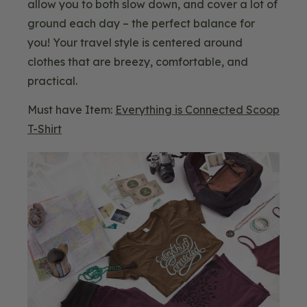
allow you to both slow down, and cover a lot of
ground each day – the perfect balance for
you! Your travel style is centered around
clothes that are breezy, comfortable, and
practical.
Must have Item:
Everything is Connected Scoop
T-Shirt
Blog
Image