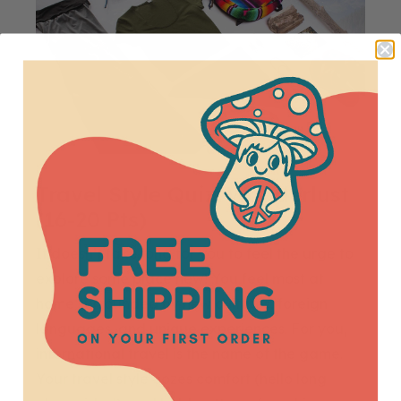
Travel Style Quiz: Wanderlust
(16-20 Pts)
It doesn’t take long for you to feel the urge to
explore some place new! You feel most at
home surrounded by new cultures, foreign
languages, and unique experiences. For you,
international travel is the name of the game.
Your travel style oozes comfort (hello long