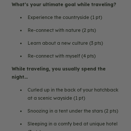
What’s your ultimate goal while traveling?
Experience the countryside (1 pt)
Re-connect with nature (2 pts)
Learn about a new culture (3 pts)
Re-connect with myself (4 pts)
While traveling, you usually spend the
night…
Curled up in the back of your hatchback
at a scenic wayside (1 pt)
Snoozing in a tent under the stars (2 pts)
Sleeping in a comfy bed at unique hotel