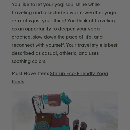
You like to let your yogi soul shine while
traveling and a secluded warm-weather yoga
retreat is just your thing! You think of traveling
as an opportunity to deepen your yoga
practice, slow down the pace of life, and
reconnect with yourself. Your travel style is best
described as casual, athletic, and uses
soothing colors.
Must Have Item:
Stirrup Eco-Friendly Yoga
Pants
Blog
Image