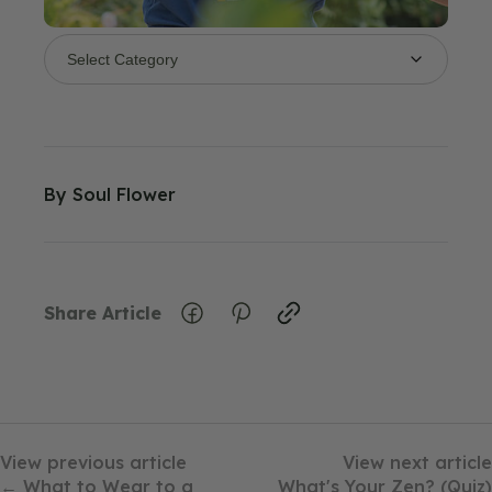
By
Soul Flower
Share Article
View previous article
View next article
← What to Wear to a
What's Your Zen? (Quiz)