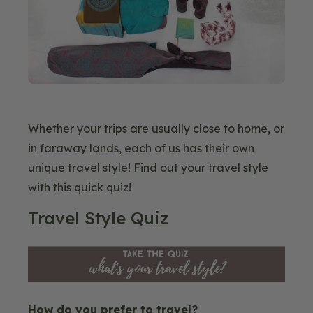
Whether your trips are usually close to home, or
in faraway lands, each of us has their own
unique travel style! Find out your travel style
with this quick quiz!
Blog
Travel Style Quiz
Image
How do you prefer to travel?