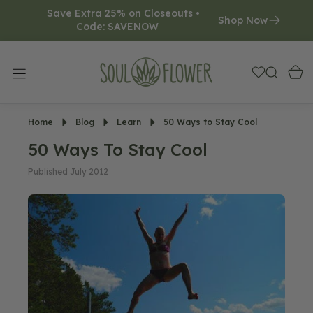
Save Extra 25% on Closeouts • 
O
Shop Now
Code: SAVENOW     
N
T
E
N
T
Home
Blog
Learn
50 Ways to Stay Cool
50 Ways To Stay Cool
Published July 2012