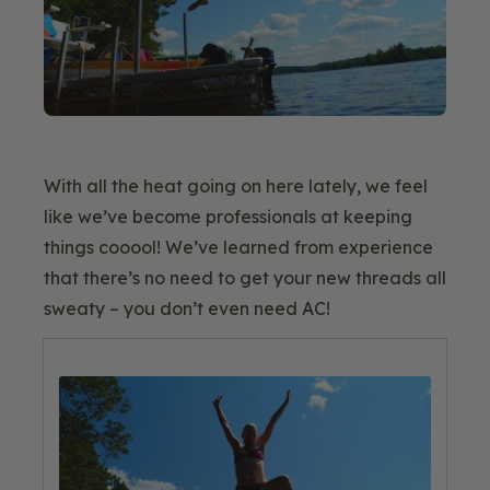
With all the heat going on here lately, we feel
like we’ve become professionals at keeping
things cooool! We’ve learned from experience
that there’s no need to get your new threads all
sweaty – you don’t even need AC!
Blog
Image