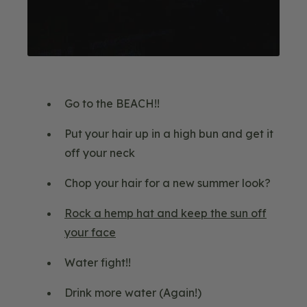
Go to the BEACH!!
Put your hair up in a high bun and get it
off your neck
Chop your hair for a new summer look?
Rock a hemp hat and keep the sun off
your face
Water fight!!
Drink more water (Again!)