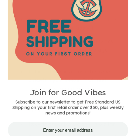
Keep aloe vera in your frig so it’s nice
and chilly when you apply it
Wear hemp clothing
; hemp provides
more UV protection than average
cotton
Put your towel in a plastic bag and
place it in your freezer. It will feel
awesome wrapped around you
Join for Good Vibes
Keep your sunscreen in your cooler at
Subscribe to our newsletter to get Free Standard US
Shipping on your first retail order over $50, plus weekly
the beach
news and promotions!
Recycle paper by folding it into a fan