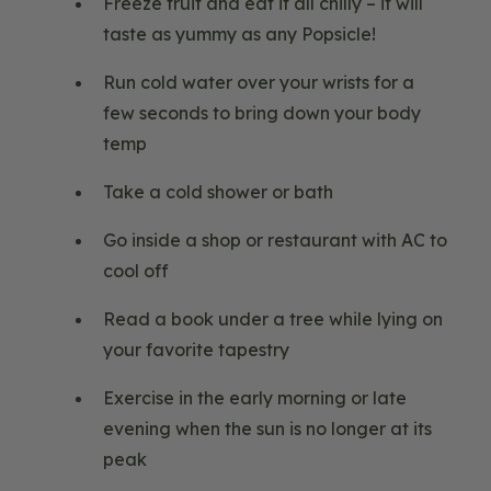
Freeze fruit and eat it all chilly – it will
taste as yummy as any Popsicle!
Run cold water over your wrists for a
few seconds to bring down your body
temp
Take a cold shower or bath
Go inside a shop or restaurant with AC to
cool off
Read a book under a tree while lying on
your favorite tapestry
Exercise in the early morning or late
evening when the sun is no longer at its
peak