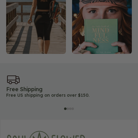
Free Shipping
45
Free US shipping on orders over $150.
Lo