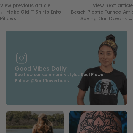
View previous article
View next article
← Make Old T-Shirts Into
Beach Plastic Turned Art :
Pillows
Saving Our Oceans →
Good Vibes Daily
See how our community styles Soul Flower
Follow @soulflowerbuds