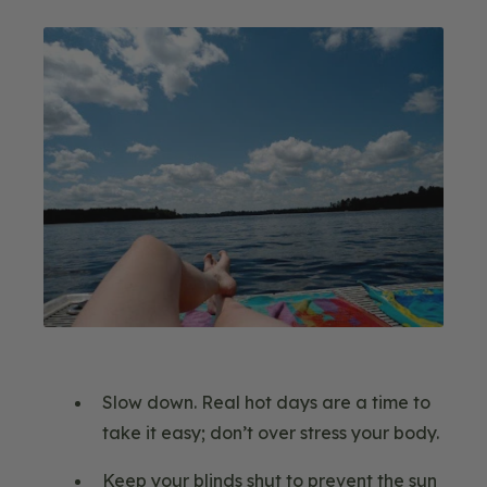
Image
Slow down. Real hot days are a time to
take it easy; don’t over stress your body.
Keep your blinds shut to prevent the sun