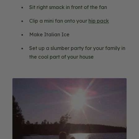
Sit right smack in front of the fan
Clip a mini fan onto your
hip pack
Make Italian Ice
Set up a slumber party for your family in
the cool part of your house
Blog
Image