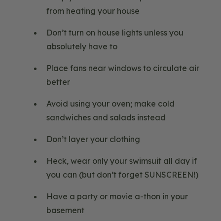
from heating your house
Don’t turn on house lights unless you
absolutely have to
Place fans near windows to circulate air
better
Avoid using your oven; make cold
sandwiches and salads instead
Don’t layer your clothing
Heck, wear only your swimsuit all day if
you can (but don’t forget SUNSCREEN!)
Have a party or movie a-thon in your
basement