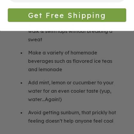
Flap a Soul Flower catalog in front of
your face
Get Free Shipping
Exercise in a pool! Lift water weights,
walk & swim laps without breaking a
sweat
Make a variety of homemade
beverages such as flavored ice teas
and lemonade
Add mint, lemon or cucumber to your
water for an even cooler taste (yup,
water…Again!)
Avoid getting sunburn, that prickly hot
feeling doesn’t help anyone feel cool
Blog