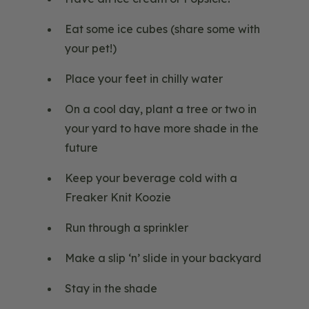
Eat some ice cubes (share some with
your pet!)
Place your feet in chilly water
On a cool day, plant a tree or two in
your yard to have more shade in the
future
Keep your beverage cold with a
Freaker Knit Koozie
Run through a sprinkler
Make a slip ‘n’ slide in your backyard
Stay in the shade