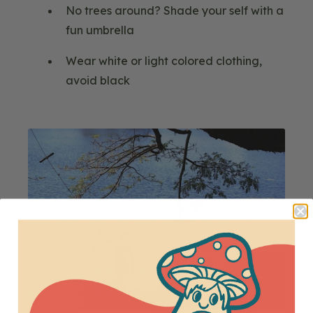
No trees around? Shade your self with a
fun umbrella
Wear white or light colored clothing,
avoid black
Blog
Image