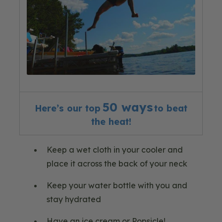
50 ways
Here’s our
top
to beat
the
heat!
Keep a wet cloth in your cooler and
place it across the back of your neck
Keep your water bottle with you and
stay hydrated
Have an ice cream or Popsicle!