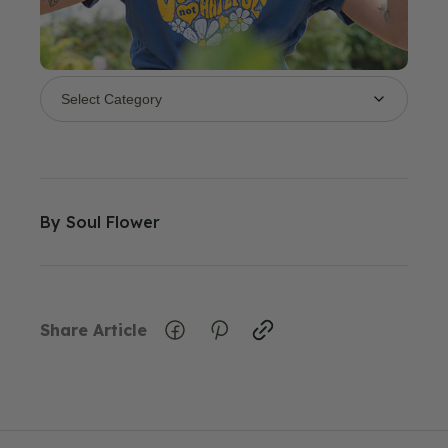
By
Soul Flower
Share Article