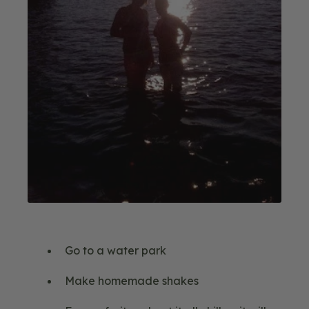
Go to a water park
Make homemade shakes