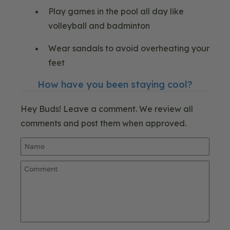
Play games in the pool all day like
volleyball and badminton
Wear sandals to avoid overheating your
feet
How have you been staying cool?
Hey Buds! Leave a comment. We review all
comments and post them when approved.