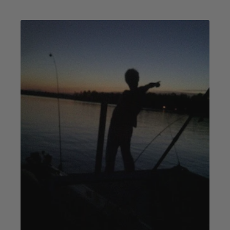
Blog
Image