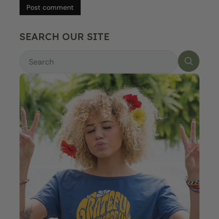
Post comment
SEARCH OUR SITE