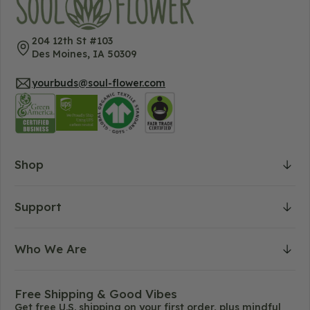
204 12th St #103
Des Moines, IA 50309
yourbuds@soul-flower.com
Shop
Support
Who We Are
Free Shipping & Good Vibes
Get free U.S. shipping on your first order, plus mindful