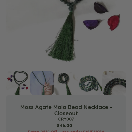
media
1
in
gallery
view
Moss Agate Mala Bead Necklace -
Closeout
SKU:
CRY007
Regular
$46.00