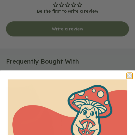
Be the first to write a review
Write a review
Frequently Bought With
Kantha
CLOSEOUT
Bead
Bar
Necklace
in
Gold
-
Closeout