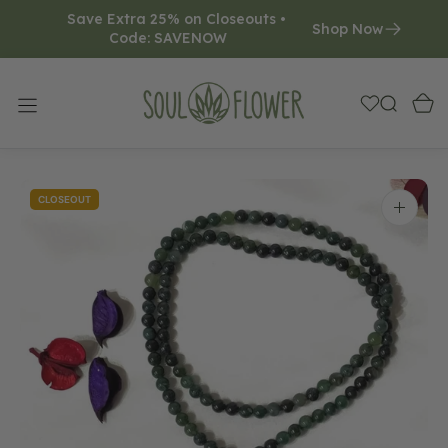
Save Extra 25% on Closeouts • 
O
Shop Now
Code: SAVENOW     
N
T
E
N
T
CLOSEOUT
Open