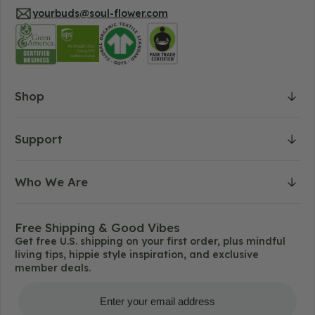
yourbuds@soul-flower.com
Shop
Support
Who We Are
Free Shipping & Good Vibes
Get free U.S. shipping on your first order, plus mindful
living tips, hippie style inspiration, and exclusive
member deals.