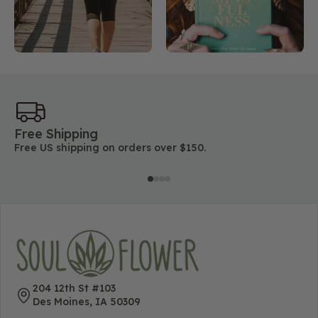
Free Shipping
45
Free US shipping on orders over $150.
Lo
204 12th St #103
Des Moines, IA 50309