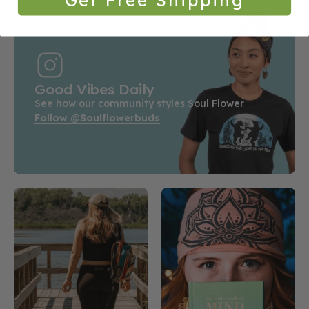
Good Vibes Daily
See how our community styles Soul Flower
Follow @soulflowerbuds