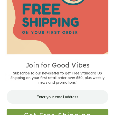
Join for Good Vibes
Subscribe to our newsletter to get Free Standard US
Kantha Bead Bar Necklace In Gold - Closeout
Shipping on your first retail order over $50, plus weekly
Extra 25% Off - use code: SAVENOW
news and promotions!
Get Free Shipping