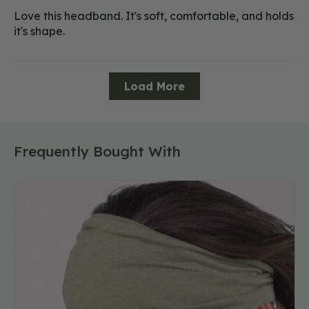
Love this headband. It's soft, comfortable, and holds
it's shape.
Load More
Frequently Bought With
Recycled
Boho
Headband
-
Eco
Sage