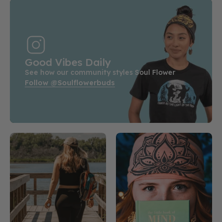
Good Vibes Daily
See how our community styles Soul Flower
Follow @soulflowerbuds