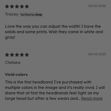
05/22/2026
Tracey
Love the way you can adjust the width! I have the
solids and some prints. Wish they came in white and
gray!
08/10/2023
Chelsea
Vivid colors
This is the first headband I've purchased with
multiple colors in the image and it's really vivid. I will
share that at first the headbands feel tight on my
large head but after a few wears and...
Read more