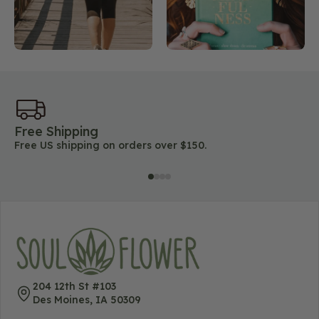
Free Shipping
45
Free US shipping on orders over $150.
Lo
204 12th St #103
Des Moines, IA 50309