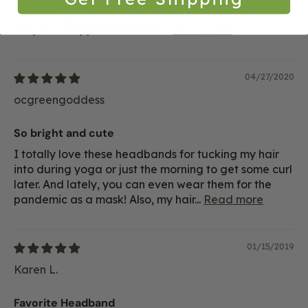
when living in Arizona where the temperatures soar.
Very much appreciated. Still...
Read more
04/27/2020
ocgreengoddess
So bright and cute
I totally love these headbands for tucking my hair
into during yoga or just the morning to get some curl
later. And lately, you can even wear them for the
pandemic as a mask! Also, my hair...
Read more
01/15/2019
Karen L.
Favorite Headband