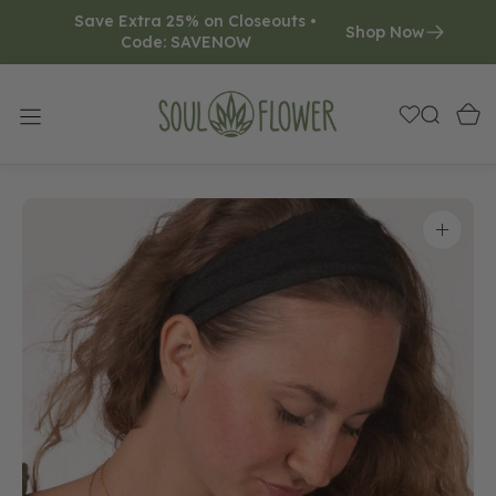
Save Extra 25% on Closeouts • 
O
Shop Now
Code: SAVENOW     
N
T
E
N
T
Open