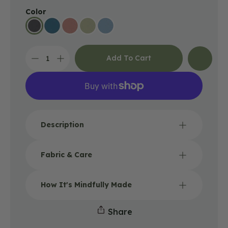
Color
Add To Cart
Decrease
Increase
quantity
quantity
for
for
Recycled
Recycled
Boho
Boho
Headband
Headband
-
-
Description
Black
Black
Fabric & Care
How It's Mindfully Made
Share