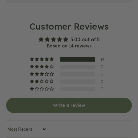
Customer Reviews
5.00 out of 5
Based on 14 reviews
14
0
0
0
0
Write a review
Sort by