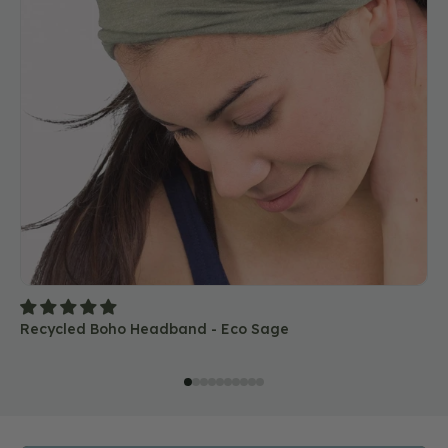
Recycled Boho Headband - Eco Sage