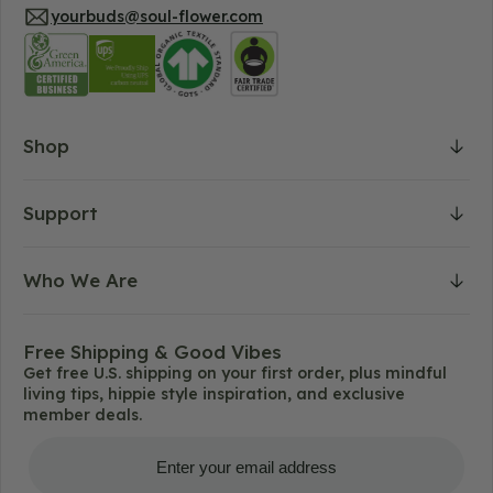
yourbuds@soul-flower.com
Shop
Support
Who We Are
Free Shipping & Good Vibes
Get free U.S. shipping on your first order, plus mindful
living tips, hippie style inspiration, and exclusive
member deals.