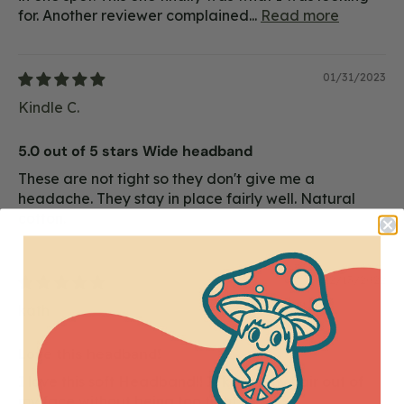
for. Another reviewer complained...
Read more
01/31/2023
Kindle C.
5.0 out of 5 stars Wide headband
These are not tight so they don't give me a
headache. They stay in place fairly well. Natural
cotton.
12/13/2022
kath
Love this headband!
I love this soft Headband!! It keeps my hair out of
my face without being too tight.