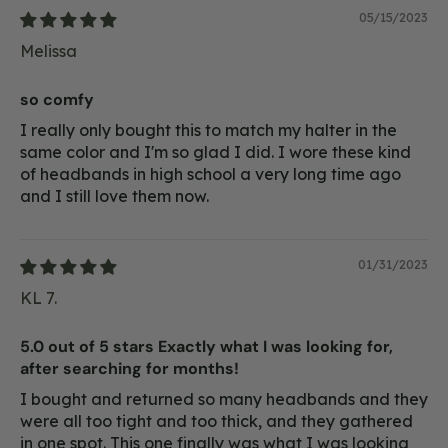
05/15/2023
Melissa
so comfy
I really only bought this to match my halter in the
same color and I'm so glad I did. I wore these kind
of headbands in high school a very long time ago
and I still love them now.
01/31/2023
KL 7.
5.0 out of 5 stars Exactly what I was looking for,
after searching for months!
I bought and returned so many headbands and they
were all too tight and too thick, and they gathered
in one spot. This one finally was what I was looking