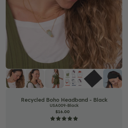
featured
media
in
gallery
view
Recycled Boho Headband - Black
SKU:
USA009-Black
Regular
$16.00
price